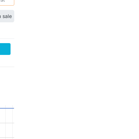
n sale