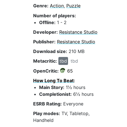
Genre:
Action
,
Puzzle
Number of players:
Offline:
1 - 2
Developer:
Resistance Studio
Publisher:
Resistance Studio
Download size:
210 MB
Metacritic:
tbd
tbd
OpenCritic:
65
How Long To Beat
:
Main Story:
1½ hours
Completionist:
6½ hours
ESRB Rating:
Everyone
Play modes:
TV, Tabletop,
Handheld