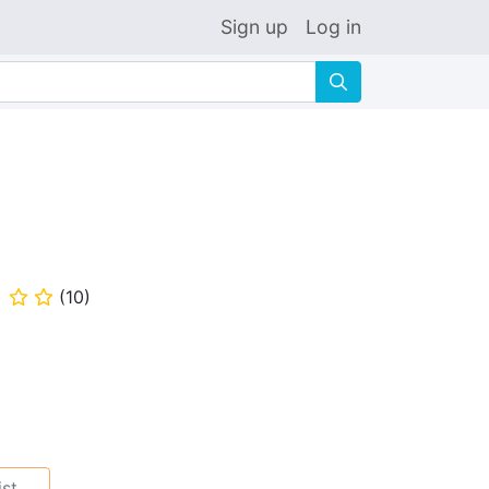
Sign up
Log in
🔍
(
10
)
⭐
⭐
ist