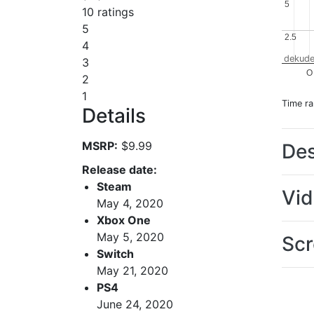
5
5
10 ratings
5
2.5
2.5
4
dekude
3
O
2
1
Time r
Details
MSRP:
$9.99
Des
Release date:
Steam
Vi
May 4, 2020
Xbox One
May 5, 2020
Scr
Switch
May 21, 2020
PS4
June 24, 2020