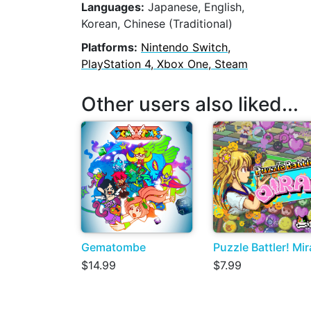
Languages:
Japanese, English,
Korean, Chinese (Traditional)
Platforms:
Nintendo Switch,
PlayStation 4, Xbox One, Steam
Other users also liked...
Gematombe
Puzzle Battler! Mir
$14.99
$7.99