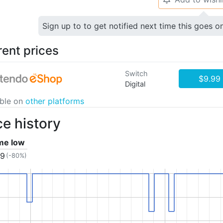
Sign up to to get notified next time this goes o
rent prices
Switch
$9.99
Digital
able on
other platforms
ce history
ime low
99
(-80%)