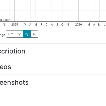
als.com
N
2025
M
A
M
J
J
A
S
O
N
2026
M
A
M
J
6m
1y
2y
All
ange
cription
deos
eenshots