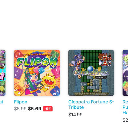
ai
Flipon
Cleopatra Fortune S-
Re
Tribute
Pu
$5.99
$5.69
-5%
H
$14.99
$2