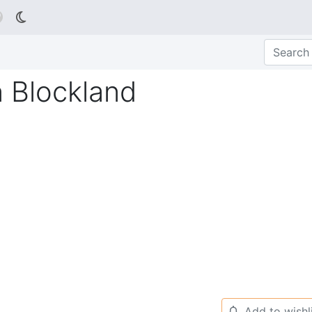

n Blockland
Add to wishl
🔔