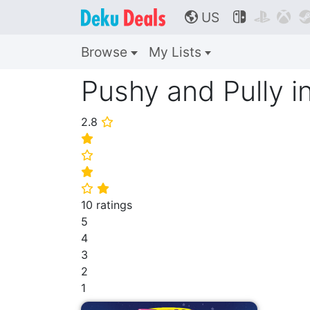
US



🌎
Browse
My Lists
Pushy and Pully i
2.8
⭐
⭐
⭐
⭐
⭐
⭐
10 ratings
5
4
3
2
1