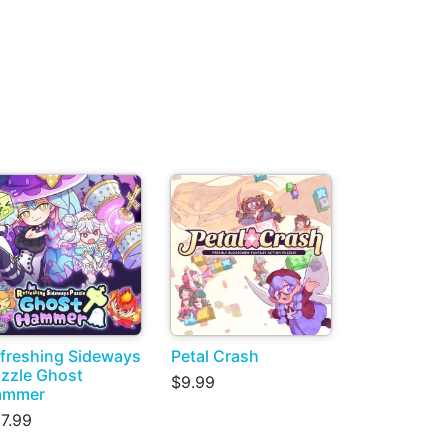
freshing Sideways
Petal Crash
zzle Ghost
$9.99
ammer
7.99