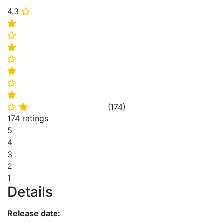
4.3
⭐
⭐
⭐
⭐
⭐
⭐
⭐
⭐
(
174
)
⭐
⭐
174 ratings
5
4
3
2
1
Details
Release date: