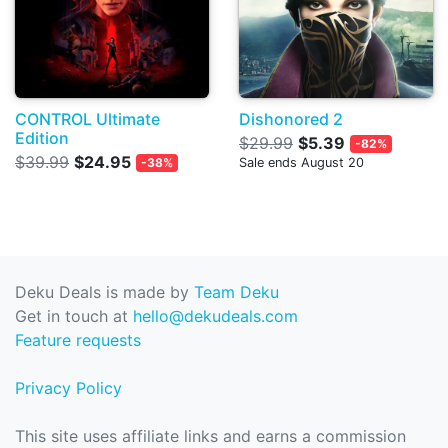
CONTROL Ultimate
Dishonored 2
Edition
$29.99
$5.39
-82%
$39.99
$24.95
-38%
Sale ends August 20
Deku Deals is made by
Team Deku
Get in touch at
hello@dekudeals.com
Feature requests
Privacy Policy
This site uses affiliate links and earns a commission