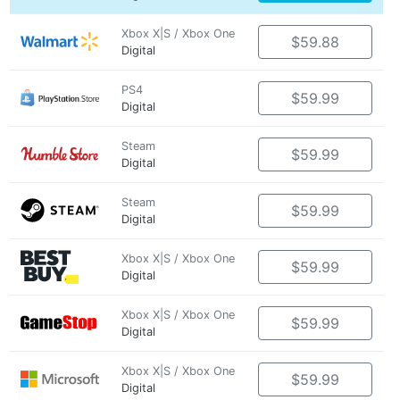
Xbox X|S / Xbox One
$59.88
Digital
PS4
$59.99
Digital
Steam
$59.99
Digital
Steam
$59.99
Digital
Xbox X|S / Xbox One
$59.99
Digital
Xbox X|S / Xbox One
$59.99
Digital
Xbox X|S / Xbox One
$59.99
Digital