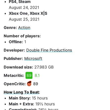
PS4, Steam
August 24, 2021
Xbox One, Xbox X|S
August 25, 2021
Genre:
Action
Number of players:
Offline:
1
Developer:
Double Fine Productions
Publisher:
Microsoft
Download size:
27.983 GB
Metacritic:
89
8.1
OpenCritic:
89
How Long To Beat
:
Main Story:
15 hours
Main + Extra:
19½ hours
Completionist:
26½ hours