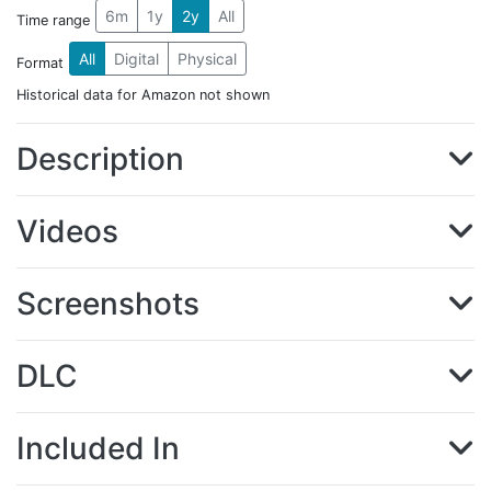
6m
1y
2y
All
Time range
All
Digital
Physical
Format
Historical data for Amazon not shown
Description
Videos
Screenshots
DLC
Included In