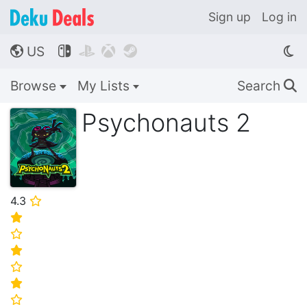
Sign up
Log in
US




🌎
Browse
My Lists
Search
🔍
Psychonauts 2
4.3
⭐
⭐
⭐
⭐
⭐
⭐
⭐