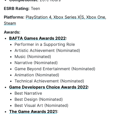
ESRB Rating:
Teen
Platforms:
PlayStation 4, Xbox Series X|S, Xbox One,
Steam
Awards:
BAFTA Games Awards 2022
:
Performer in a Supporting Role
Artistic Achievement (Nominated)
Music (Nominated)
Narrative (Nominated)
Game Beyond Entertainment (Nominated)
Animation (Nominated)
Technical Achievement (Nominated)
Game Developers Choice Awards 2022
:
Best Narrative
Best Design (Nominated)
Best Visual Art (Nominated)
The Game Awards 2021
: