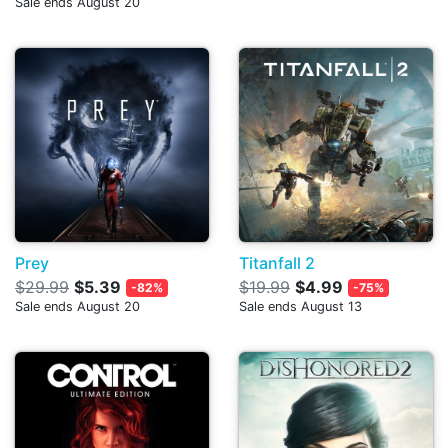
Sale ends August 20
Prey
Titanfall 2
$29.99
$5.39
$19.99
$4.99
-82%
-75%
Sale ends August 20
Sale ends August 13