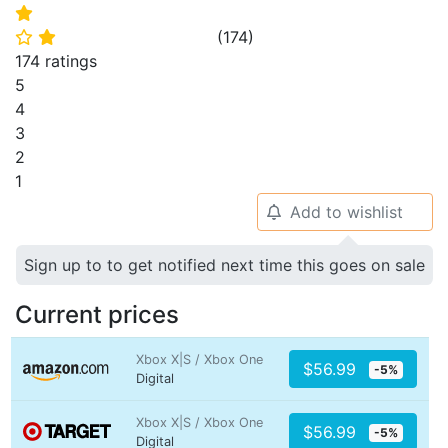
⭐
(
174
)
⭐
⭐
174 ratings
5
4
3
2
1
Add to wishlist
🔔
Sign up to to get notified next time this goes on sale
Current prices
Xbox X|S / Xbox One
$56.99
-5%
Digital
Xbox X|S / Xbox One
$56.99
-5%
Digital