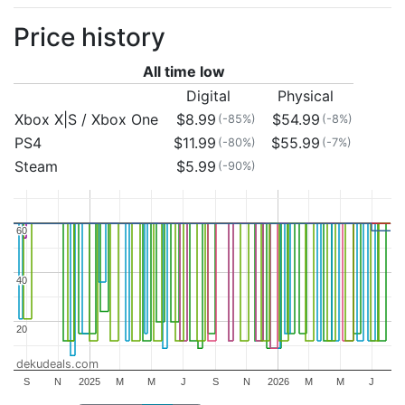
Price history
All time low
Digital
Physical
Xbox X|S / Xbox One
$8.99
$54.99
(-85%)
(-8%)
PS4
$11.99
$55.99
(-80%)
(-7%)
Steam
$5.99
(-90%)
60
60
40
40
20
20
dekudeals.com
S
N
2025
M
M
J
S
N
2026
M
M
J