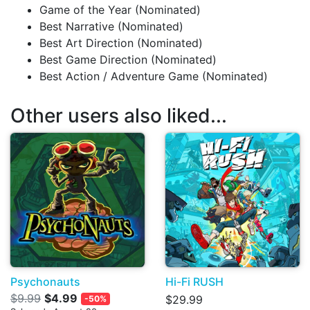
Game of the Year (Nominated)
Best Narrative (Nominated)
Best Art Direction (Nominated)
Best Game Direction (Nominated)
Best Action / Adventure Game (Nominated)
Other users also liked...
Psychonauts
Hi-Fi RUSH
$9.99
$4.99
$29.99
-50%