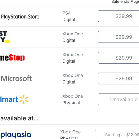
Sale ends Aug
PS4
$29.99
Digital
Xbox One
$29.99
Digital
Xbox One
$29.99
Digital
Xbox One
$29.99
Digital
Xbox One
Unavailable
Physical
 available at…
Xbox One
Starting at $12.9
Physical