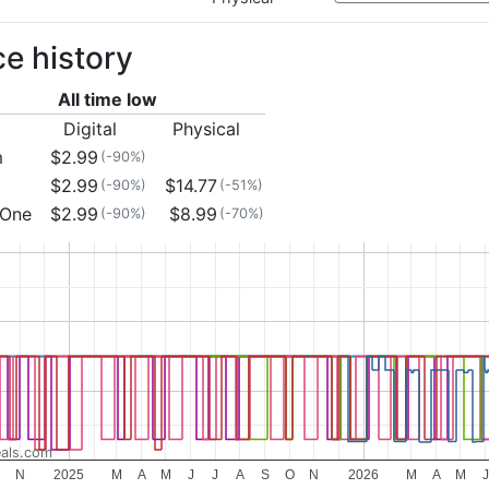
ce history
All time low
Digital
Physical
m
$2.99
(-90%)
$2.99
$14.77
(-90%)
(-51%)
 One
$2.99
$8.99
(-90%)
(-70%)
als.com
N
2025
M
A
M
J
J
A
S
O
N
2026
M
A
M
J