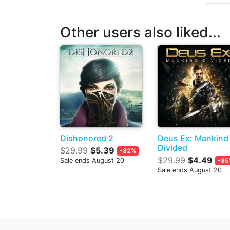
Other users also liked...
Dishonored 2
Deus Ex: Mankind
Divided
$29.99
$5.39
-82%
$29.99
$4.49
Sale ends August 20
-85
Sale ends August 20