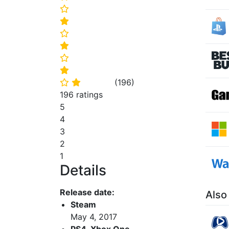
⭐
⭐
⭐
⭐
⭐
⭐
(
196
)
⭐
⭐
196 ratings
5
4
3
2
1
Details
Release date:
Also
Steam
May 4, 2017