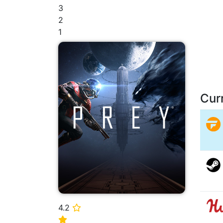
3
2
1
Cur
4.2
⭐
⭐