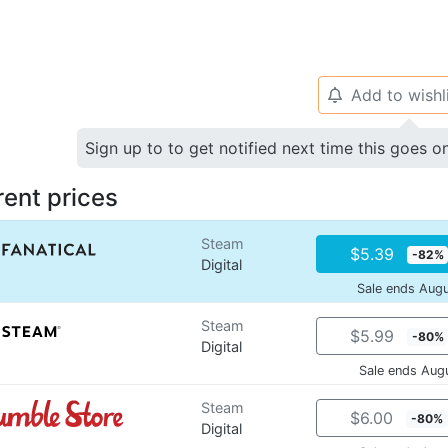
Add to wishl
🔔
Sign up to to get notified next time this goes o
rent prices
Steam
$5.39
-82%
Digital
Sale ends Aug
Steam
$5.99
-80%
Digital
Sale ends Aug
Steam
$6.00
-80%
Digital