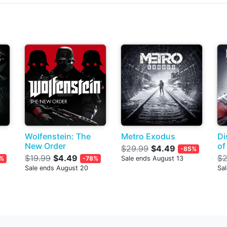
Wolfenstein: The
Metro Exodus
Di
New Order
of
$29.99
$4.49
-85%
$19.99
$4.49
$2
%
-78%
Sale ends August 13
Sale ends August 20
Sa