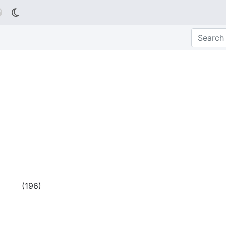

(
196
)