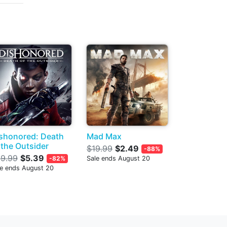
shonored: Death
Mad Max
 the Outsider
$19.99
$2.49
-88%
9.99
$5.39
-82%
Sale ends August 20
le ends August 20