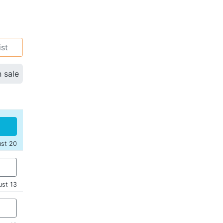
ist
n sale
ust 20
ust 13