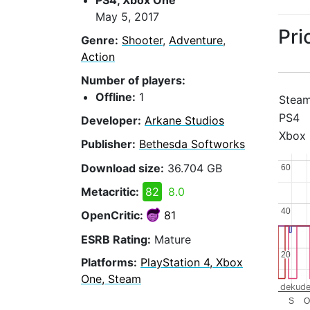
PS4, Xbox One
May 5, 2017
Pri
Genre:
Shooter
,
Adventure
,
Action
Number of players:
Offline:
1
Stea
PS4
Developer:
Arkane Studios
Xbox
Publisher:
Bethesda Softworks
Download size:
36.704 GB
60
60
Metacritic:
82
8.0
40
40
OpenCritic:
81
ESRB Rating:
Mature
20
20
Platforms:
PlayStation 4, Xbox
One, Steam
dekude
S
O