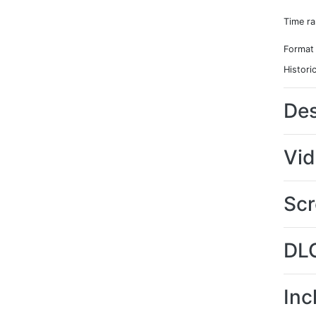
Time r
Format
Histori
Des
Vi
Scr
DL
Inc