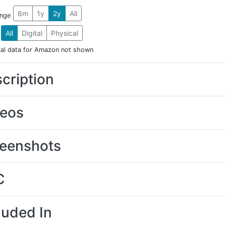
6m
1y
2y
All
ange
All
Digital
Physical
cal data for Amazon not shown
cription
deos
eenshots
C
luded In