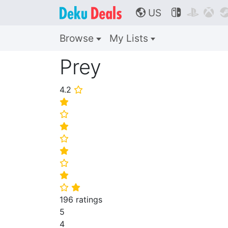
US



🌎
Browse
My Lists
Prey
4.2
⭐
⭐
⭐
⭐
⭐
⭐
⭐
⭐
⭐
⭐
196 ratings
5
4