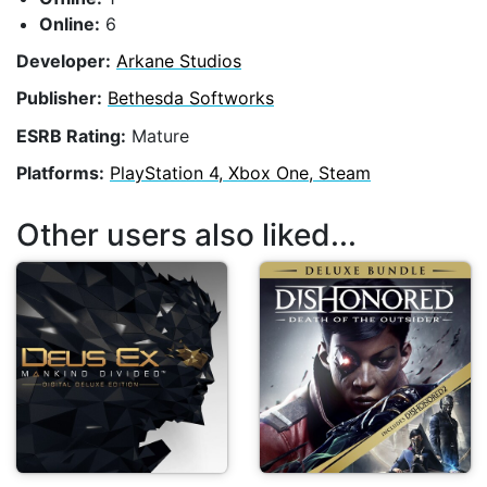
Online:
6
Developer:
Arkane Studios
Publisher:
Bethesda Softworks
ESRB Rating:
Mature
Platforms:
PlayStation 4, Xbox One, Steam
Other users also liked...