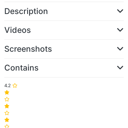
Description
Videos
Screenshots
Contains
4.2
⭐
⭐
⭐
⭐
⭐
⭐
⭐