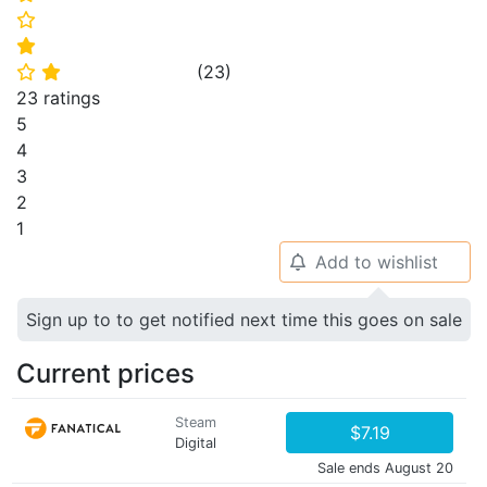
⭐
⭐
(
23
)
⭐
⭐
23 ratings
5
4
3
2
1
Add to wishlist
🔔
Sign up to to get notified next time this goes on sale
Current prices
Steam
$7.19
Digital
Sale ends August 20