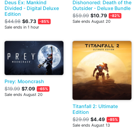
Deus Ex: Mankind
Dishonored: Death of the
Divided - Digital Deluxe
Outsider - Deluxe Bundle
Edition
$59.99
$10.79
-82%
$44.98
$6.73
-85%
Sale ends August 20
Sale ends in 1 hour
Prey: Mooncrash
$19.99
$7.09
-65%
Sale ends August 20
Titanfall 2: Ultimate
Edition
$29.99
$4.49
-85%
Sale ends August 13