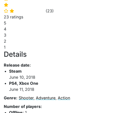
⭐
(
23
)
⭐
⭐
23 ratings
5
4
3
2
1
Details
Release date:
Steam
June 10, 2018
PS4, Xbox One
June 11, 2018
Genre:
Shooter
,
Adventure
,
Action
Number of players:
Offline:
1