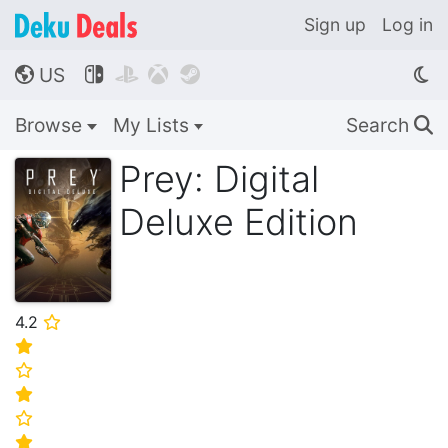
Sign up
Log in
US




🌎
Browse
My Lists
Search
🔍
Prey: Digital
Deluxe Edition
4.2
⭐
⭐
⭐
⭐
⭐
⭐