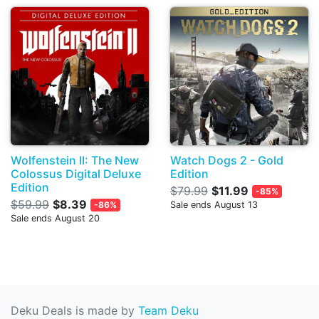
Wolfenstein II: The New
Watch Dogs 2 - Gold
Colossus Digital Deluxe
Edition
Edition
$79.99
$11.99
-85%
$59.99
$8.39
-86%
Sale ends August 13
Sale ends August 20
Deku Deals is made by
Team Deku