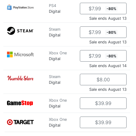
PS4
$7.99
-80%
Digital
Sale ends August 13
Steam
$7.99
-80%
Digital
Sale ends August 13
Xbox One
$7.99
-80%
Digital
Sale ends August 14
Steam
$8.00
Digital
Sale ends August 13
Xbox One
$39.99
Digital
Xbox One
$39.99
Digital