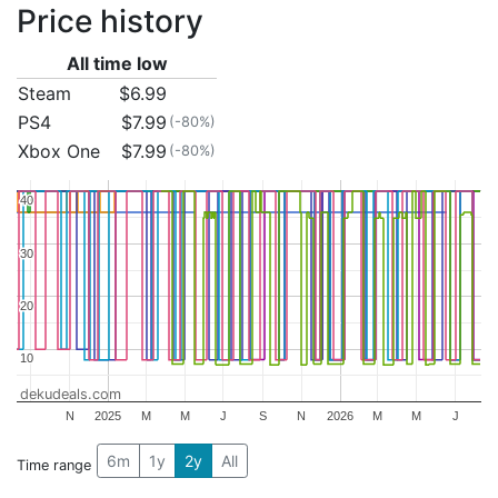
Price history
All time low
Steam
$6.99
PS4
$7.99
(-80%)
Xbox One
$7.99
(-80%)
40
40
30
30
20
20
10
10
dekudeals.com
N
2025
M
M
J
S
N
2026
M
M
J
6m
1y
2y
All
Time range