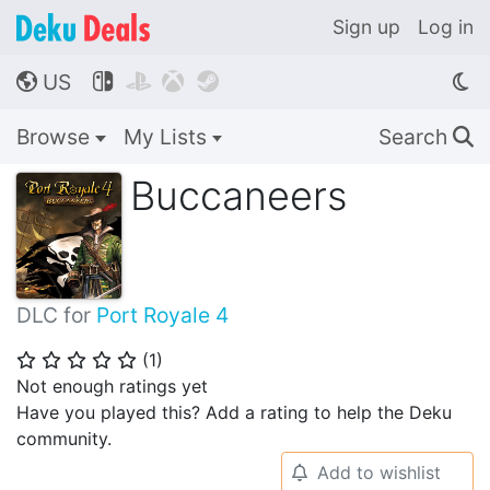
Sign up
Log in
US




🌎
Browse
My Lists
Search
🔍
Buccaneers
DLC for
Port Royale 4
(
1
)
⭐
⭐
⭐
⭐
⭐
Not enough ratings yet
Have you played this? Add a rating to help the Deku
community.
Add to wishlist
🔔