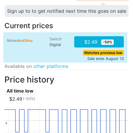
Sign up to to get notified next time this goes on sale
Current prices
Switch
$2.49
-50%
Digital
Matches previous low
Sale ends August 13
Available on
other platforms
Price history
All time low
$2.49
(-50%)
4
4