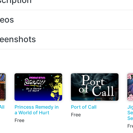
cription
deos
eenshots
ll
Princess Remedy in
Port of Call
Ji
a World of Hurt
Se
Free
Se
Free
Fr