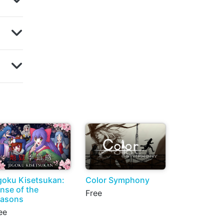
goku Kisetsukan:
Color Symphony
nse of the
Free
asons
ee