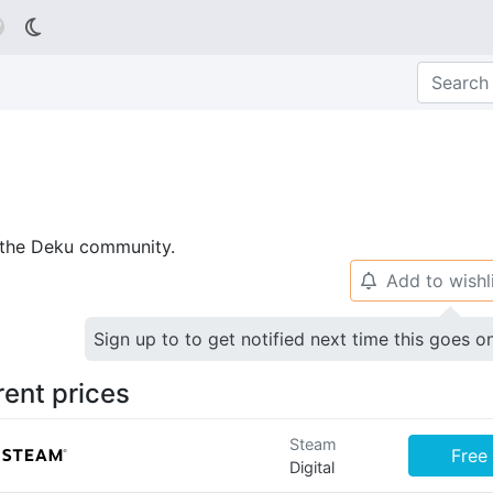

p the Deku community.
Add to wishl
🔔
Sign up to to get notified next time this goes o
rent prices
Steam
Free
Digital