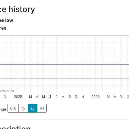
ce history
ime low
ree
als.com
N
2025
M
A
M
J
J
A
S
O
N
2026
M
A
M
J
6m
1y
2y
All
ange