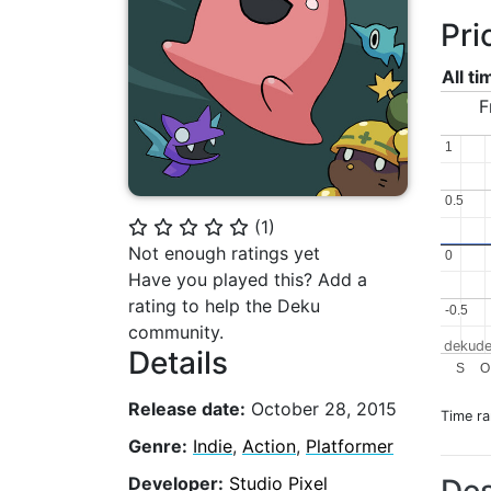
Pri
All t
F
1
1
0.5
0.5
(
1
)
⭐
⭐
⭐
⭐
⭐
Not enough ratings yet
0
0
Have you played this? Add a
rating to help the Deku
-0.5
-0.5
community.
dekude
Details
S
O
Release date:
October 28, 2015
Time r
Genre:
Indie
,
Action
,
Platformer
Developer:
Studio Pixel