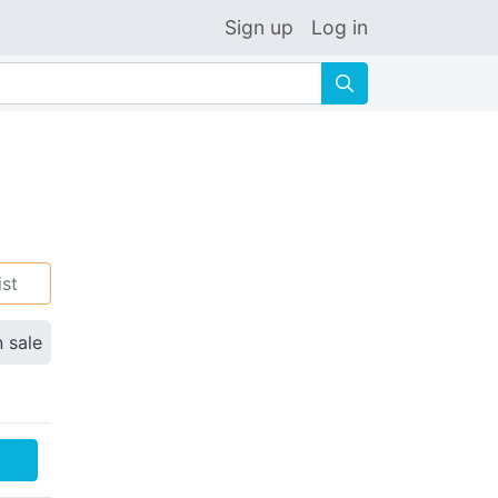
Sign up
Log in
🔍
ist
n sale