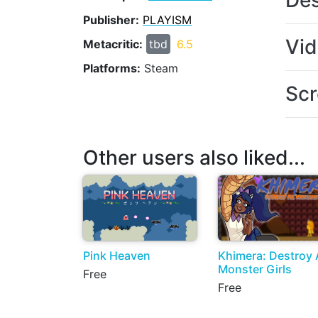
Des
Publisher:
PLAYISM
Vi
Metacritic:
tbd
6.5
Platforms:
Steam
Scr
Other users also liked...
Pink Heaven
Khimera: Destroy A
Monster Girls
Free
Free