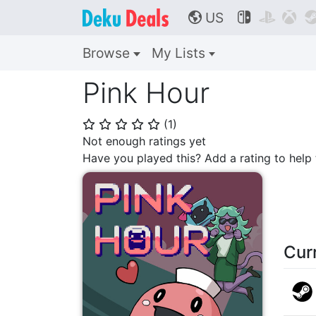
US



🌎
Browse
My Lists
Pink Hour
(
1
)
⭐
⭐
⭐
⭐
⭐
Not enough ratings yet
Have you played this? Add a rating to hel
Cur