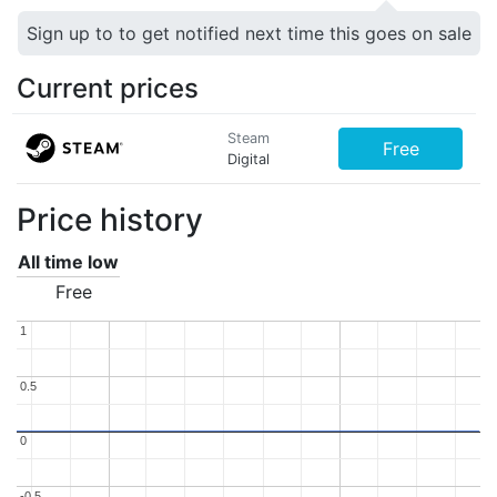
Sign up to to get notified next time this goes on sale
Current prices
Steam
Free
Digital
Price history
All time low
Free
1
1
0.5
0.5
0
0
-0.5
-0.5