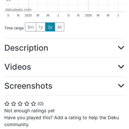
dekudeals.com
S
N
2025
M
M
J
S
N
2026
M
M
J
6m
1y
2y
All
Time range
Description
Videos
Screenshots
(
0
)
⭐
⭐
⭐
⭐
⭐
Not enough ratings yet
Have you played this? Add a rating to help the Deku
community.