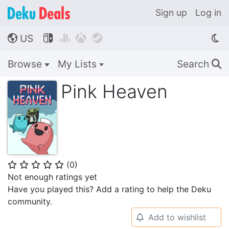
Sign up
Log in
US




🌎
Browse
My Lists
Search
🔍
Pink Heaven
(
0
)
⭐
⭐
⭐
⭐
⭐
Not enough ratings yet
Have you played this? Add a rating to help the Deku
community.
Add to wishlist
🔔