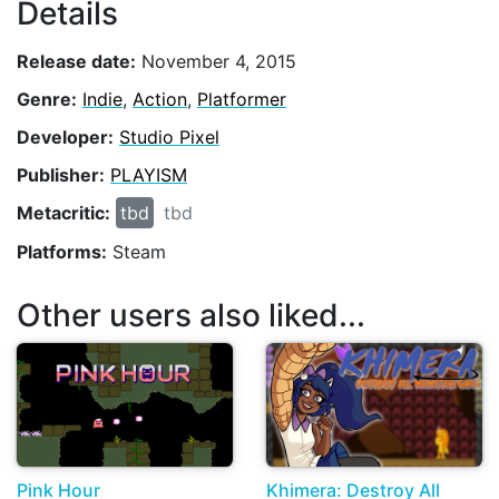
Details
Release date:
November 4, 2015
Genre:
Indie
,
Action
,
Platformer
Developer:
Studio Pixel
Publisher:
PLAYISM
Metacritic:
tbd
tbd
Platforms:
Steam
Other users also liked...
Pink Hour
Khimera: Destroy All