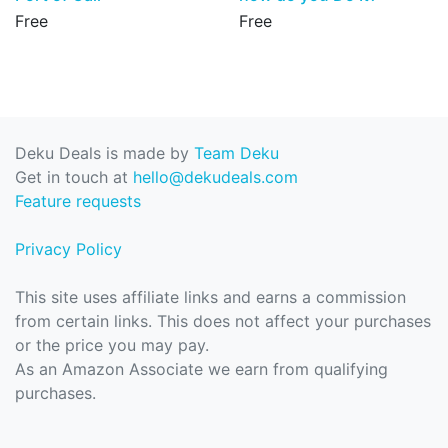
Free
Free
Deku Deals is made by
Team Deku
Get in touch at
hello@dekudeals.com
Feature requests
Privacy Policy
This site uses affiliate links and earns a commission
from certain links. This does not affect your purchases
or the price you may pay.
As an Amazon Associate we earn from qualifying
purchases.