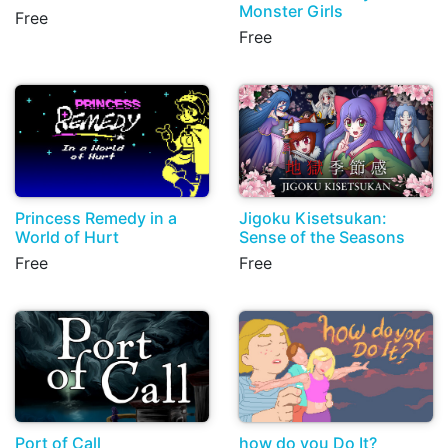
Monster Girls
Free
Free
Princess Remedy in a
Jigoku Kisetsukan:
World of Hurt
Sense of the Seasons
Free
Free
Port of Call
how do you Do It?