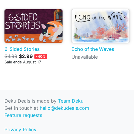
6-Sided Stories
Echo of the Waves
$4.99
$2.99
Unavailable
-40%
Sale ends August 17
Deku Deals is made by
Team Deku
Get in touch at
hello@dekudeals.com
Feature requests
Privacy Policy