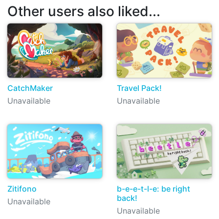
Other users also liked...
CatchMaker
Travel Pack!
Unavailable
Unavailable
Zitifono
b-e-e-t-l-e: be right
back!
Unavailable
Unavailable