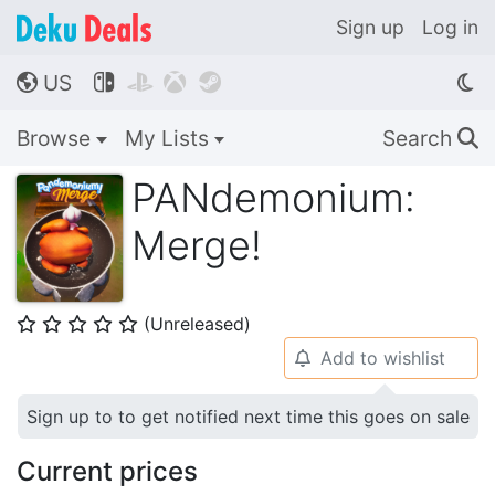
Sign up
Log in
US




🌎
Browse
My Lists
Search
🔍
PANdemonium:
Merge!
(Unreleased)
⭐
⭐
⭐
⭐
⭐
Add to wishlist
🔔
Sign up to to get notified next time this goes on sale
Current prices