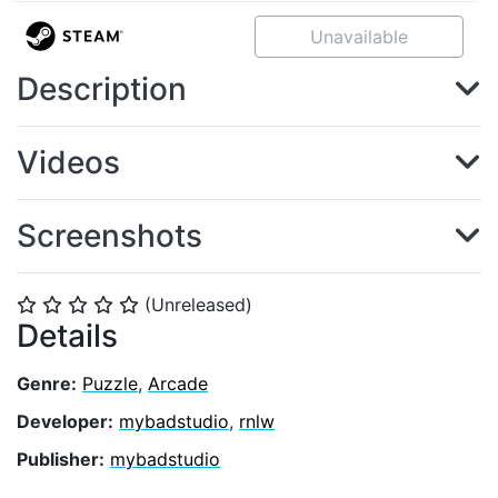
Unavailable
Description
Videos
Screenshots
(Unreleased)
⭐
⭐
⭐
⭐
⭐
Details
Genre:
Puzzle
,
Arcade
Developer:
mybadstudio
,
rnlw
Publisher:
mybadstudio