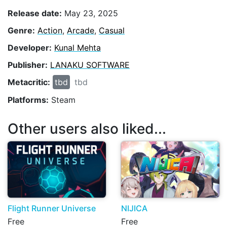
Release date:
May 23, 2025
Genre:
Action
,
Arcade
,
Casual
Developer:
Kunal Mehta
Publisher:
LANAKU SOFTWARE
Metacritic:
tbd
tbd
Platforms:
Steam
Other users also liked...
Flight Runner Universe
NIJICA
Free
Free