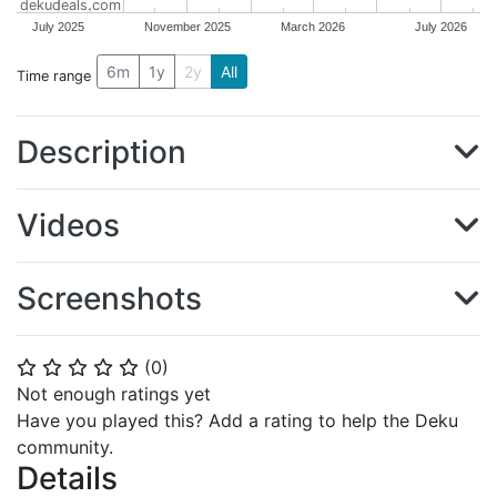
dekudeals.com
July 2025
November 2025
March 2026
July 2026
6m
1y
2y
All
Time range
Description
Videos
Screenshots
(
0
)
⭐
⭐
⭐
⭐
⭐
Not enough ratings yet
Have you played this? Add a rating to help the Deku
community.
Details