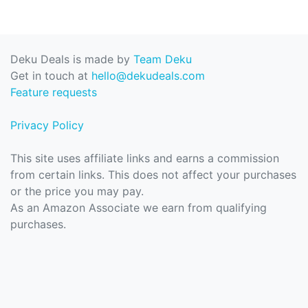
Deku Deals is made by
Team Deku
Get in touch at
hello@dekudeals.com
Feature requests
Privacy Policy
This site uses affiliate links and earns a commission
from certain links. This does not affect your purchases
or the price you may pay.
As an Amazon Associate we earn from qualifying
purchases.