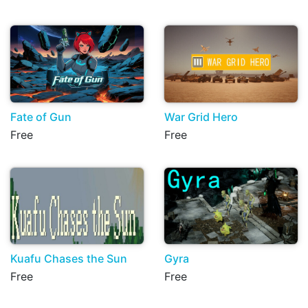
Fate of Gun
War Grid Hero
Free
Free
Kuafu Chases the Sun
Gyra
Free
Free