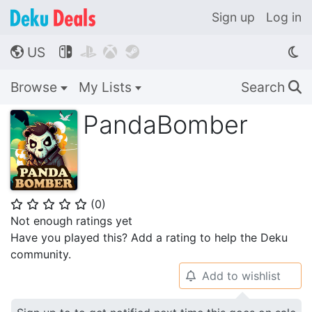
Sign up
Log in
US




🌎
Browse
My Lists
Search
🔍
PandaBomber
(
0
)
⭐
⭐
⭐
⭐
⭐
Not enough ratings yet
Have you played this? Add a rating to help the Deku
community.
Add to wishlist
🔔