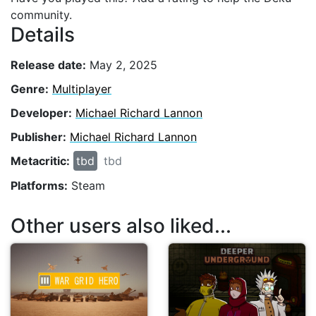
community.
Details
Release date:
May 2, 2025
Genre:
Multiplayer
Developer:
Michael Richard Lannon
Publisher:
Michael Richard Lannon
Metacritic:
tbd
tbd
Platforms:
Steam
Other users also liked...