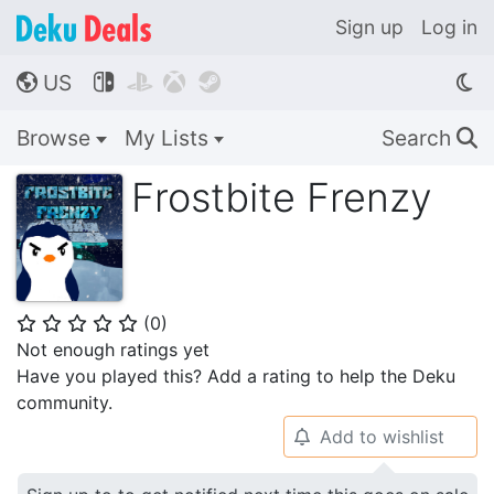
Sign up
Log in
US




🌎
Browse
My Lists
Search
🔍
Frostbite Frenzy
(
0
)
⭐
⭐
⭐
⭐
⭐
Not enough ratings yet
Have you played this? Add a rating to help the Deku
community.
Add to wishlist
🔔