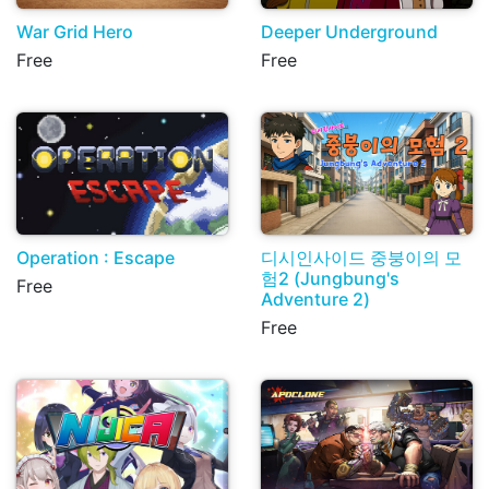
War Grid Hero
Deeper Underground
Free
Free
Operation : Escape
디시인사이드 중붕이의 모
험2 (Jungbung's
Free
Adventure 2)
Free