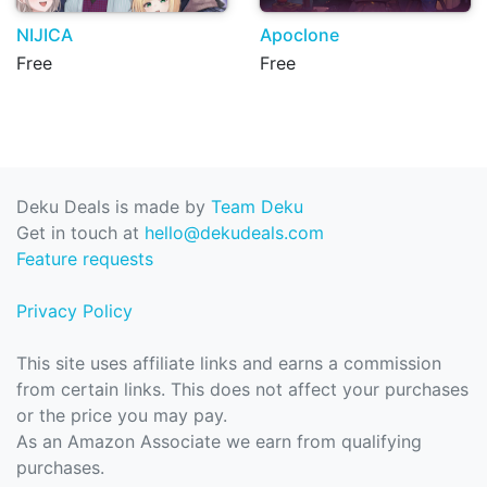
NIJICA
Apoclone
Free
Free
Deku Deals is made by
Team Deku
Get in touch at
hello@dekudeals.com
Feature requests
Privacy Policy
This site uses affiliate links and earns a commission
from certain links. This does not affect your purchases
or the price you may pay.
As an Amazon Associate we earn from qualifying
purchases.