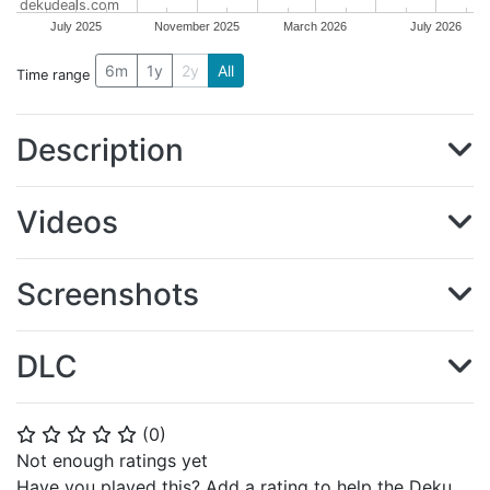
dekudeals.com
July 2025
November 2025
March 2026
July 2026
6m
1y
2y
All
Time range
Description
Videos
Screenshots
DLC
(
0
)
⭐
⭐
⭐
⭐
⭐
Not enough ratings yet
Have you played this? Add a rating to help the Deku