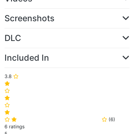
Screenshots
DLC
Included In
3.8
⭐
⭐
⭐
⭐
⭐
⭐
(
6
)
⭐
⭐
⭐
6 ratings
5