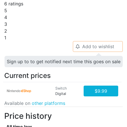
6 ratings
5
4
3
2
1
Add to wishlist
🔔
Sign up to to get notified next time this goes on sale
Current prices
Switch
$9.99
Digital
Available on
other platforms
Price history
All time low