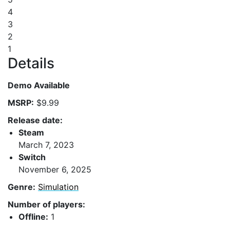
4
3
2
1
Details
Demo Available
MSRP:
$9.99
Release date:
Steam
March 7, 2023
Switch
November 6, 2025
Genre:
Simulation
Number of players:
Offline:
1