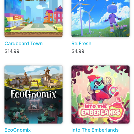
Cardboard Town
Re:Fresh
$14.99
$4.99
EcoGnomix
Into The Emberlands