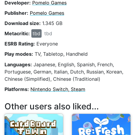
Developer:
Pomelo Games
Publisher:
Pomelo Games
Download size:
1.345 GB
Metacritic:
tbd
tbd
ESRB Rating:
Everyone
Play modes:
TV, Tabletop, Handheld
Languages:
Japanese, English, Spanish, French,
Portuguese, German, Italian, Dutch, Russian, Korean,
Chinese (Simplified), Chinese (Traditional)
Platforms:
Nintendo Switch, Steam
Other users also liked...