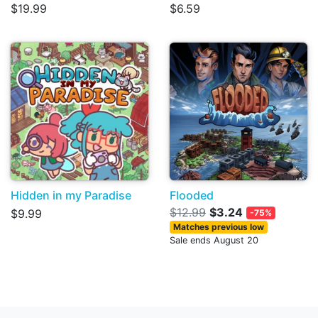
$19.99
$6.59
Hidden in my Paradise
Flooded
$12.99
$3.24
$9.99
-75%
Matches previous low
Sale ends August 20