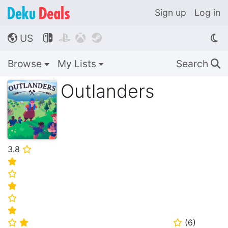
Sign up
Log in
US




🌎
Browse
My Lists
Search
🔍
Outlanders
3.8
⭐
⭐
⭐
⭐
⭐
⭐
(
6
)
⭐
⭐
⭐