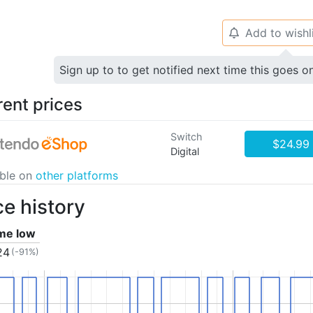
Add to wishl
🔔
Sign up to to get notified next time this goes o
rent prices
Switch
$24.99
Digital
able on
other platforms
ce history
ime low
24
(-91%)