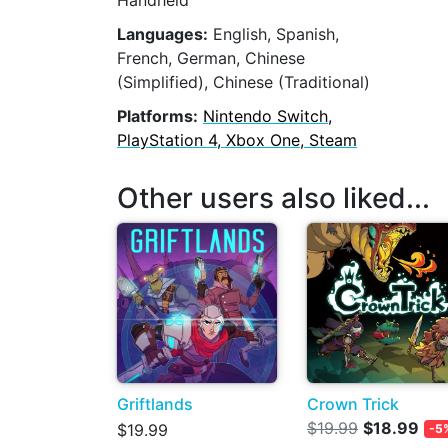
Handheld
Languages:
English, Spanish,
French, German, Chinese
(Simplified), Chinese (Traditional)
Platforms:
Nintendo Switch,
PlayStation 4, Xbox One, Steam
Other users also liked...
Griftlands
Crown Trick
$19.99
$18.99
$19.99
-5