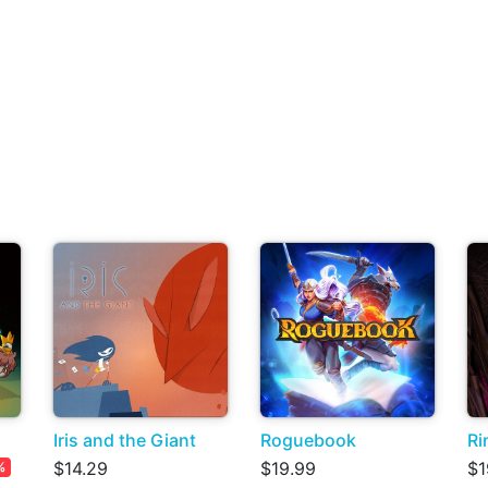
Iris and the Giant
Roguebook
Ri
$14.29
$19.99
$1
%