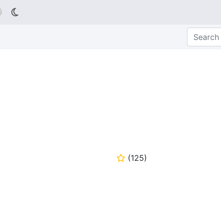

(
125
)
⭐