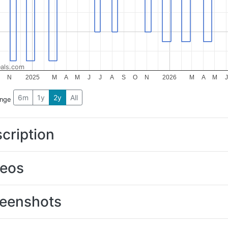
als.com
O
N
2025
M
A
M
J
J
A
S
O
N
2026
M
A
M
J
6m
1y
2y
All
ange
cription
deos
eenshots