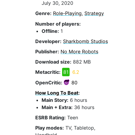
July 30, 2020
Genre:
Role-Playing
,
Strategy
Number of players:
Offline:
1
Developer:
Sharkbomb Studios
Publisher:
No More Robots
Download size:
882 MB
Metacritic:
81
6.2
OpenCritic:
80
How Long To Beat
:
Main Story:
6 hours
Main + Extra:
36 hours
ESRB Rating:
Teen
Play modes:
TV, Tabletop,