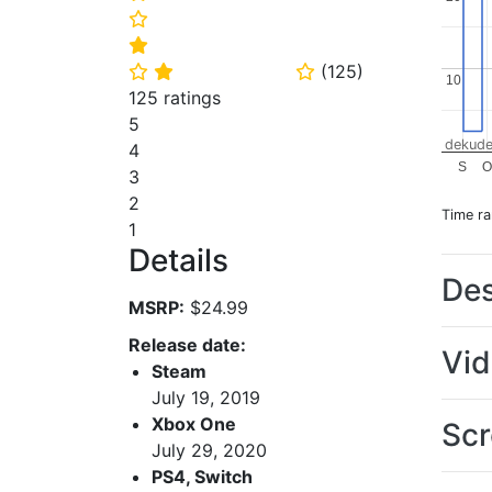
⭐
⭐
(
125
)
⭐
⭐
⭐
10
10
125 ratings
5
dekude
4
S
3
2
Time r
1
Details
Des
MSRP:
$24.99
Release date:
Vi
Steam
July 19, 2019
Xbox One
Scr
July 29, 2020
PS4, Switch