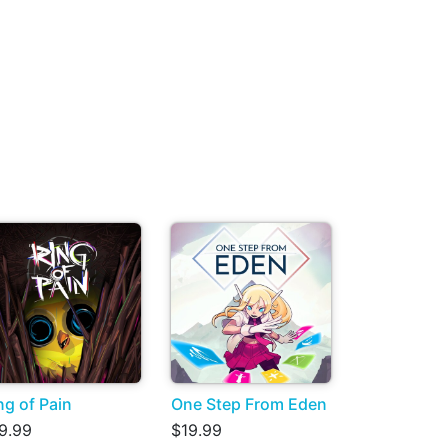
ng of Pain
One Step From Eden
9.99
$19.99