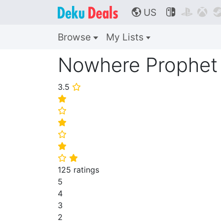
US



🌎
Browse
My Lists
Nowhere Prophet
3.5
⭐
⭐
⭐
⭐
⭐
⭐
⭐
⭐
125 ratings
5
4
3
2