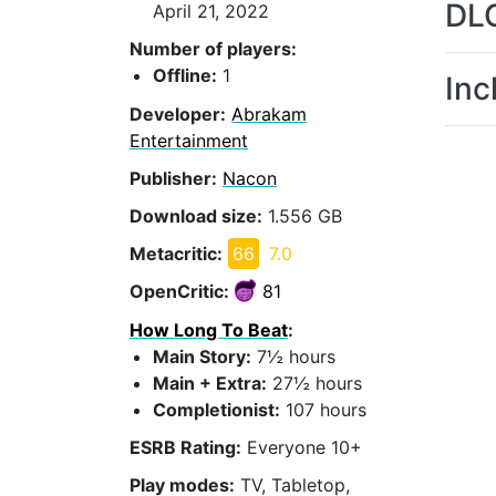
DL
April 21, 2022
Number of players:
Offline:
1
Inc
Developer:
Abrakam
Entertainment
Publisher:
Nacon
Download size:
1.556 GB
Metacritic:
66
7.0
OpenCritic:
81
How Long To Beat
:
Main Story:
7½ hours
Main + Extra:
27½ hours
Completionist:
107 hours
ESRB Rating:
Everyone 10+
Play modes:
TV, Tabletop,