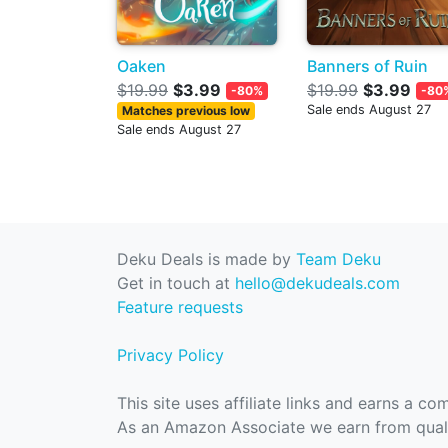
Oaken
Banners of Ruin
$19.99
$3.99
$19.99
$3.99
-80%
-80
Sale ends August 27
Matches previous low
Sale ends August 27
Deku Deals is made by
Team Deku
Get in touch at
hello@dekudeals.com
Feature requests
Privacy Policy
This site uses affiliate links and earns a c
As an Amazon Associate we earn from quali