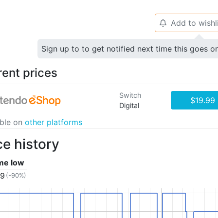
Add to wishl
🔔
Sign up to to get notified next time this goes o
rent prices
Switch
$19.99
Digital
able on
other platforms
ce history
ime low
99
(-90%)