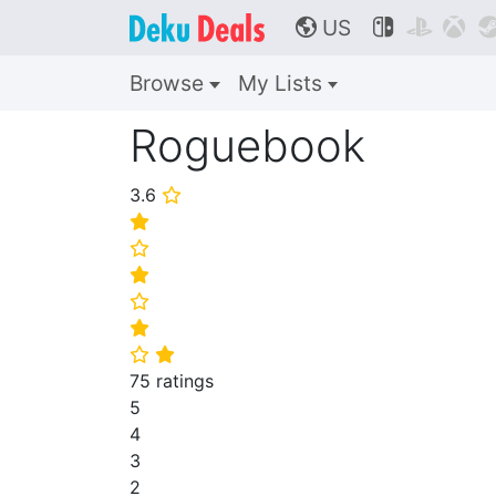
US



🌎
Browse
My Lists
Roguebook
3.6
⭐
⭐
⭐
⭐
⭐
⭐
⭐
⭐
75 ratings
5
4
3
2