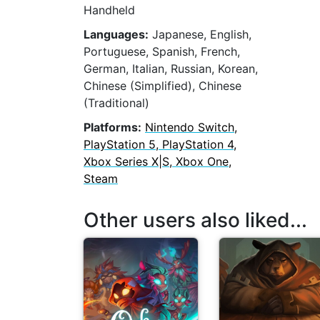
Handheld
Languages:
Japanese, English,
Portuguese, Spanish, French,
German, Italian, Russian, Korean,
Chinese (Simplified), Chinese
(Traditional)
Platforms:
Nintendo Switch,
PlayStation 5, PlayStation 4,
Xbox Series X|S, Xbox One,
Steam
Other users also liked...