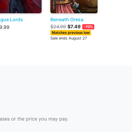
gue Lords
Beneath Oresa
$24.99
$7.49
9.99
-70%
Matches previous low
Sale ends August 27
hases or the price you may pay.