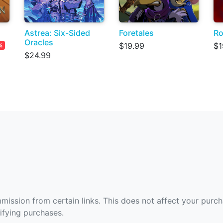
Astrea: Six-Sided
Foretales
Ro
Oracles
$19.99
$1
%
$24.99
ommission from certain links. This does not affect your purc
fying purchases.