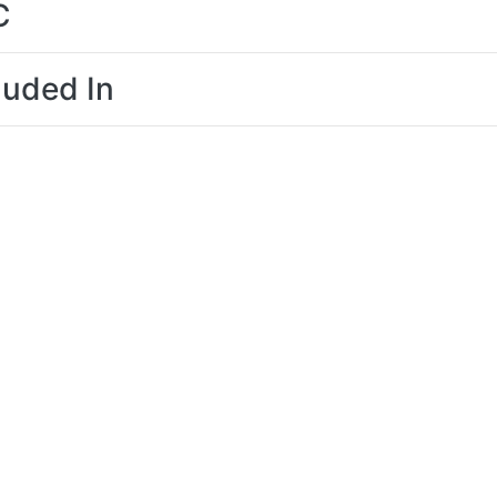
C
luded In