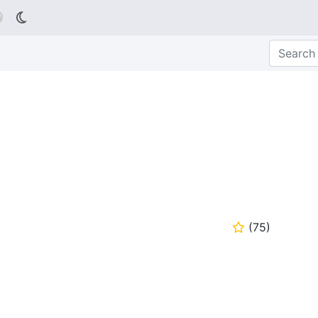

(
75
)
⭐