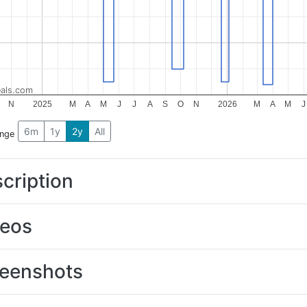
als.com
N
2025
M
A
M
J
J
A
S
O
N
2026
M
A
M
J
6m
1y
2y
All
ange
cription
deos
eenshots