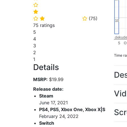
⭐
⭐
(
75
)
⭐
⭐
⭐
10
10
75 ratings
5
dekude
4
S
O
3
2
Time r
1
Details
Des
MSRP:
$19.99
Release date:
Vi
Steam
June 17, 2021
PS4, PS5, Xbox One, Xbox X|S
Scr
February 24, 2022
Switch