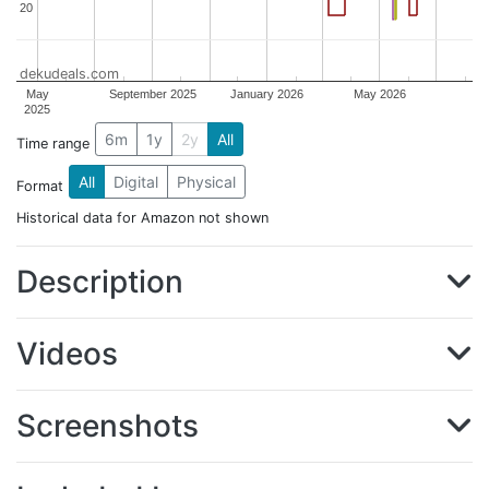
20
20
dekudeals.com
May
September 2025
January 2026
May 2026
2025
6m
1y
2y
All
Time range
All
Digital
Physical
Format
Historical data for Amazon not shown
Description
Videos
Screenshots