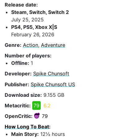
Release date:
Steam, Switch, Switch 2
July 25, 2025
PS4, PS5, Xbox X|S
February 26, 2026
Genre:
Action
,
Adventure
Number of players:
Offline:
1
Developer:
Spike Chunsoft
Publisher:
Spike Chunsoft US
Download size:
9.155 GB
Metacritic:
79
6.2
OpenCritic:
79
How Long To Beat
:
Main Story:
12½ hours