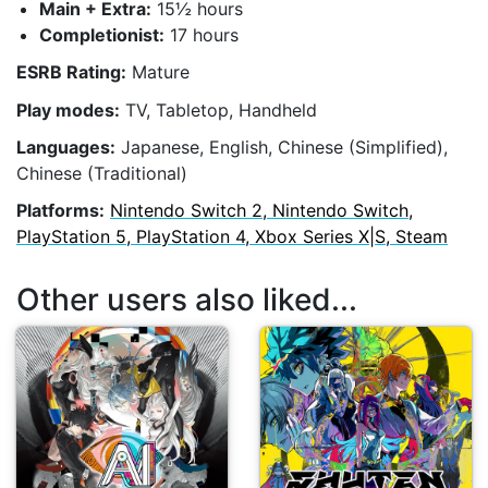
Main + Extra:
15½ hours
Completionist:
17 hours
ESRB Rating:
Mature
Play modes:
TV, Tabletop, Handheld
Languages:
Japanese, English, Chinese (Simplified),
Chinese (Traditional)
Platforms:
Nintendo Switch 2, Nintendo Switch,
PlayStation 5, PlayStation 4, Xbox Series X|S, Steam
Other users also liked...