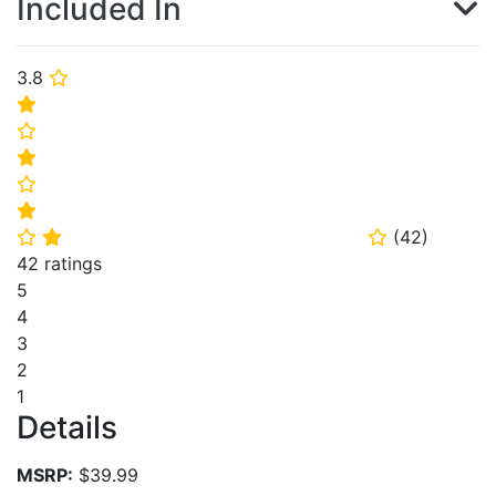
Included In
3.8
⭐
⭐
⭐
⭐
⭐
⭐
(
42
)
⭐
⭐
⭐
42 ratings
5
4
3
2
1
Details
MSRP:
$39.99