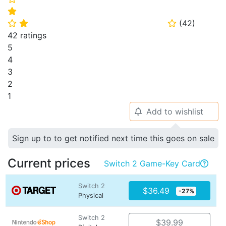
⭐
(
42
)
⭐
⭐
⭐
42 ratings
5
4
3
2
1
Add to wishlist
🔔
Sign up to to get notified next time this goes on sale
Current prices
Switch 2 Game-Key Card

Switch 2
$36.49
-27%
Physical
Switch 2
$39.99