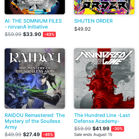
AI: THE SOMNIUM FILES
SHUTEN ORDER
- nirvanA Initiative
$49.92
$59.99
$33.90
-43%
RAIDOU Remastered: The
The Hundred Line -Last
Mystery of the Soulless
Defense Academy-
Army
$59.99
$41.99
-30%
$49.99
$27.49
-45%
Sale ends August 15