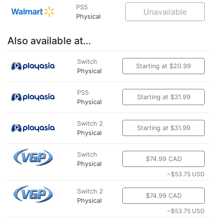
PS5
Unavailable
Physical
Also available at…
Switch
Starting at $20.99
Physical
PS5
Starting at $31.99
Physical
Switch 2
Starting at $31.99
Physical
Switch
$74.99 CAD
Physical
~$53.75 USD
Switch 2
$74.99 CAD
Physical
~$53.75 USD