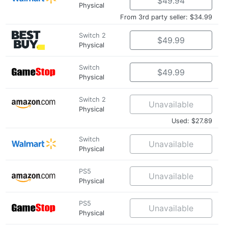
$49.94
Physical
From 3rd party seller: $34.99
Switch 2
$49.99
Physical
Switch
$49.99
Physical
Switch 2
Unavailable
Physical
Used: $27.89
Switch
Unavailable
Physical
PS5
Unavailable
Physical
PS5
Unavailable
Physical