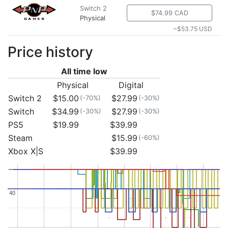
Switch 2
$74.99 CAD
Physical
~$53.75 USD
Price history
All time low
Physical
Digital
Switch 2
$15.00
$27.99
(-70%)
(-30%)
Switch
$34.99
$27.99
(-30%)
(-30%)
PS5
$19.99
$39.99
Steam
$15.99
(-60%)
Xbox X|S
$39.99
40
40