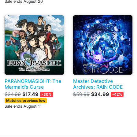
Sale ends August 20
PARANORMASIGHT: The
Master Detective
Mermaid's Curse
Archives: RAIN CODE
$24.99
$17.49
$59.99
$34.99
-30%
-42%
Matches previous low
Sale ends August 11