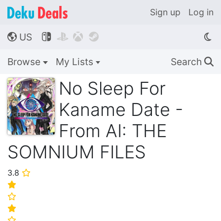
Sign up
Log in
US




🌎
Browse
My Lists
Search
🔍
No Sleep For
Kaname Date -
From AI: THE
SOMNIUM FILES
3.8
⭐
⭐
⭐
⭐
⭐