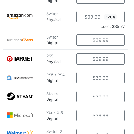
Digital
Switch
$39.99
-20%
Physical
Used: $35.77
Switch
$39.99
Digital
PS5
$39.99
Physical
PS5 / PS4
$39.99
Digital
Steam
$39.99
Digital
Xbox X|S
$39.99
Digital
Switch 2