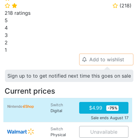
(
218
)
⭐
⭐
⭐
218 ratings
5
4
3
2
1
Add to wishlist
🔔
Sign up to to get notified next time this goes on sale
Current prices
Switch
$4.99
-75%
Digital
Sale ends August 17
Switch
Unavailable
Physical