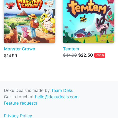
Monster Crown
Temtem
$44.99
$22.50
$14.99
-50%
Deku Deals is made by
Team Deku
Get in touch at
hello@dekudeals.com
Feature requests
Privacy Policy