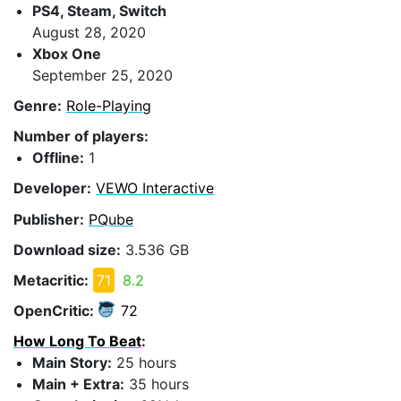
PS4, Steam, Switch
August 28, 2020
Xbox One
September 25, 2020
Genre:
Role-Playing
Number of players:
Offline:
1
Developer:
VEWO Interactive
Publisher:
PQube
Download size:
3.536 GB
Metacritic:
71
8.2
OpenCritic:
72
How Long To Beat
:
Main Story:
25 hours
Main + Extra:
35 hours