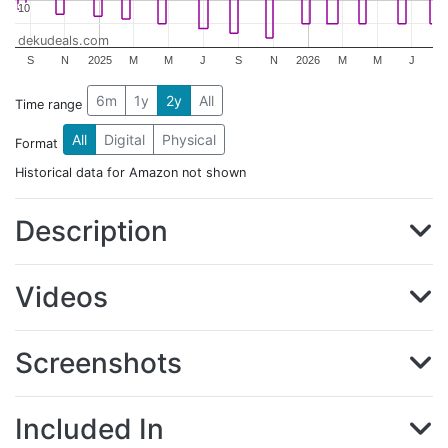
10
10
dekudeals.com
S
N
2025
M
M
J
S
N
2026
M
M
J
6m
1y
2y
All
Time range
All
Digital
Physical
Format
Historical data for Amazon not shown
Description
Videos
Screenshots
Included In