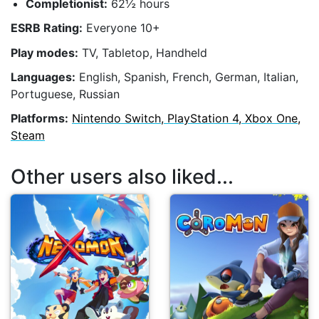
Completionist:
62½ hours
ESRB Rating:
Everyone 10+
Play modes:
TV, Tabletop, Handheld
Languages:
English, Spanish, French, German, Italian,
Portuguese, Russian
Platforms:
Nintendo Switch, PlayStation 4, Xbox One,
Steam
Other users also liked...