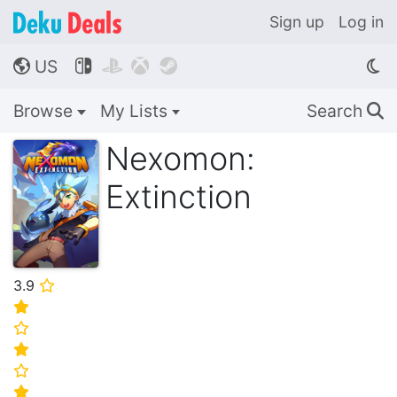
Sign up
Log in
US




🌎
Browse
My Lists
Search
🔍
Nexomon:
Extinction
3.9
⭐
⭐
⭐
⭐
⭐
⭐