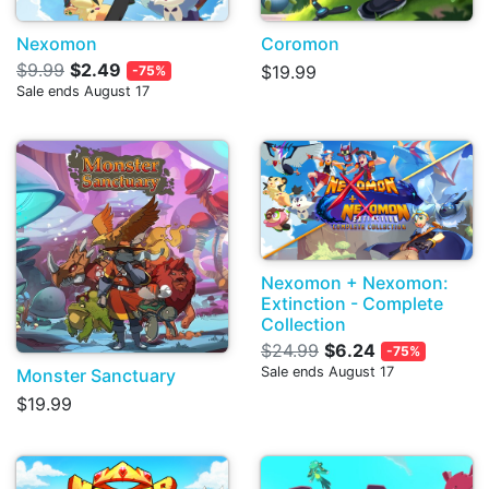
Nexomon
Coromon
$9.99
$2.49
$19.99
-75%
Sale ends August 17
Nexomon + Nexomon:
Extinction - Complete
Collection
$24.99
$6.24
-75%
Sale ends August 17
Monster Sanctuary
$19.99