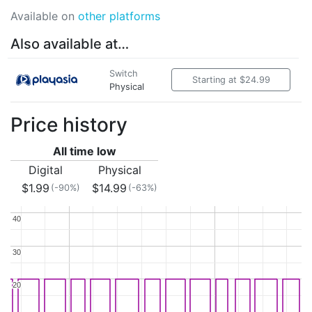
Available on
other platforms
Also available at…
Switch
Starting at $24.99
Physical
Price history
All time low
Digital
Physical
$1.99
$14.99
(-90%)
(-63%)
40
40
30
30
20
20