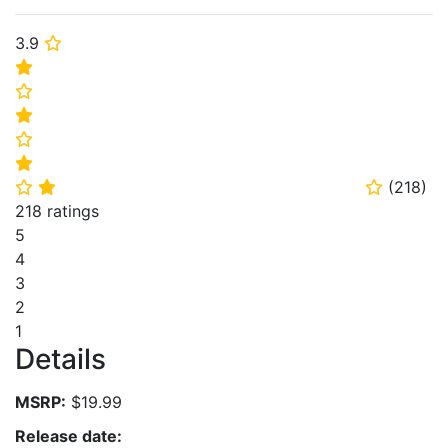
3.9
⭐
⭐
⭐
⭐
⭐
⭐
(
218
)
⭐
⭐
⭐
218 ratings
5
4
3
2
1
Details
MSRP:
$19.99
Release date: