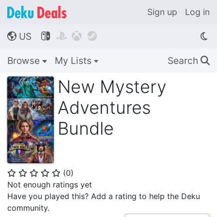
Sign up
Log in
US




🌎
Browse
My Lists
Search
🔍
New Mystery
Adventures
Bundle
(
0
)
⭐
⭐
⭐
⭐
⭐
Not enough ratings yet
Have you played this? Add a rating to help the Deku
community.