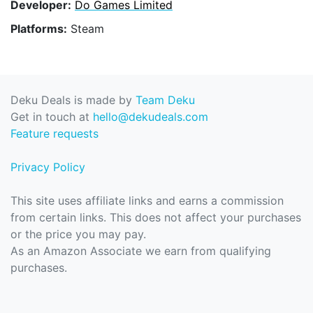
Developer:
Do Games Limited
Platforms:
Steam
Deku Deals is made by
Team Deku
Get in touch at
hello@dekudeals.com
Feature requests
Privacy Policy
This site uses affiliate links and earns a commission
from certain links. This does not affect your purchases
or the price you may pay.
As an Amazon Associate we earn from qualifying
purchases.