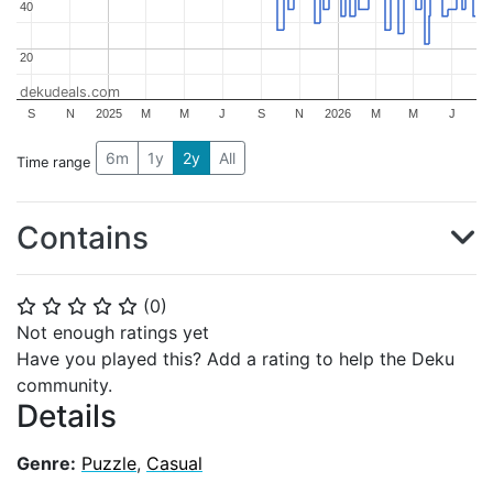
40
40
20
20
dekudeals.com
S
N
2025
M
M
J
S
N
2026
M
M
J
6m
1y
2y
All
Time range
Contains
(
0
)
⭐
⭐
⭐
⭐
⭐
Not enough ratings yet
Have you played this? Add a rating to help the Deku
community.
Details
Genre:
Puzzle
,
Casual