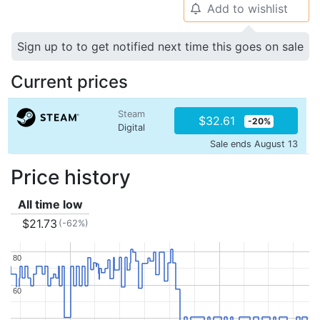
Add to wishlist
🔔
Sign up to to get notified next time this goes on sale
Current prices
Steam
$32.61
-20%
Digital
Sale ends August 13
Price history
All time low
$21.73
(-62%)
80
80
60
60