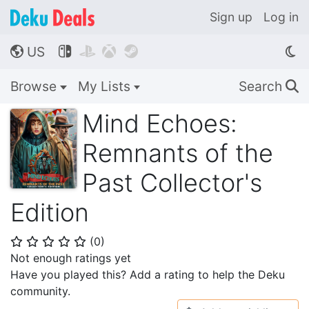
Sign up
Log in
US




🌎
Browse
My Lists
Search
🔍
Mind Echoes:
Remnants of the
Past Collector's
Edition
(
0
)
⭐
⭐
⭐
⭐
⭐
Not enough ratings yet
Have you played this? Add a rating to help the Deku
community.