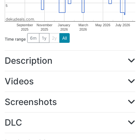
5
5
dekudeals.com
September
November
January
March
May 2026
July 2026
2025
2025
2026
2026
6m
1y
2y
All
Time range
Description
Videos
Screenshots
DLC