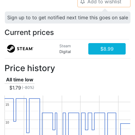
Add to wishlist
🔔
Sign up to to get notified next time this goes on sale
Current prices
Steam
$8.99
Digital
Price history
All time low
$1.79
(-80%)
15
15
10
10