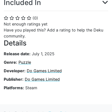
Included In
(
0
)
⭐
⭐
⭐
⭐
⭐
Not enough ratings yet
Have you played this? Add a rating to help the Deku
community.
Details
Release date:
July 1, 2025
Genre:
Puzzle
Developer:
Do Games Limited
Publisher:
Do Games Limited
Platforms:
Steam