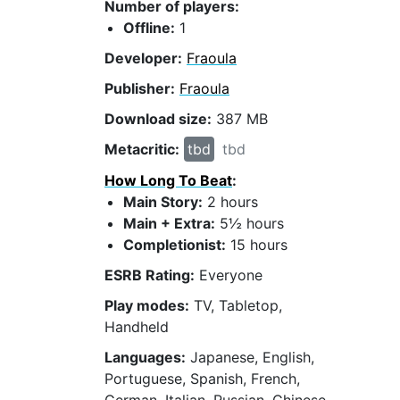
Number of players:
Offline:
1
Developer:
Fraoula
Publisher:
Fraoula
Download size:
387 MB
Metacritic:
tbd
tbd
How Long To Beat
:
Main Story:
2 hours
Main + Extra:
5½ hours
Completionist:
15 hours
ESRB Rating:
Everyone
Play modes:
TV, Tabletop,
Handheld
Languages:
Japanese, English,
Portuguese, Spanish, French,