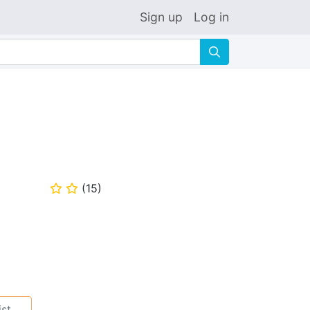
Sign up
Log in
🔍
(
15
)
⭐
⭐
ist