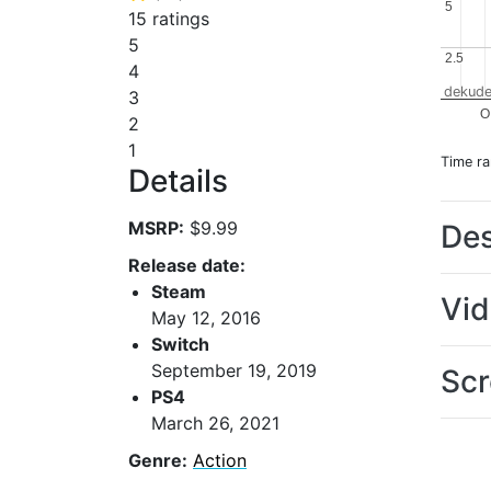
5
5
15 ratings
5
2.5
2.5
4
dekude
3
O
2
1
Time r
Details
MSRP:
$9.99
Des
Release date:
Steam
Vi
May 12, 2016
Switch
September 19, 2019
Scr
PS4
March 26, 2021
Genre:
Action