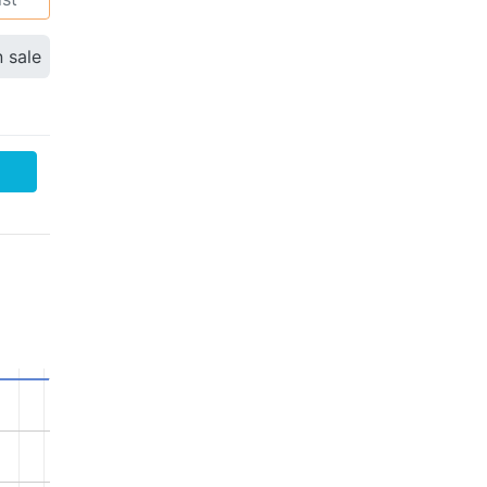
n sale