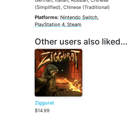
German, Italian, Russian, Chinese
(Simplified), Chinese (Traditional)
Platforms:
Nintendo Switch,
PlayStation 4, Steam
Other users also liked...
Ziggurat
$14.99