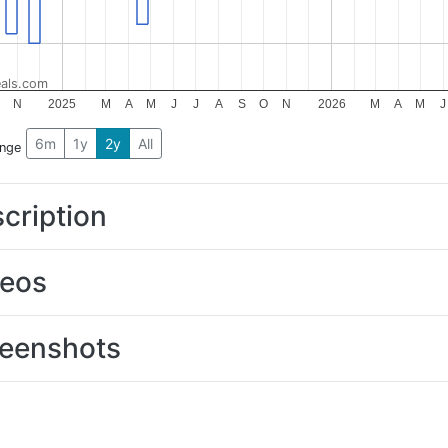
als.com
N
2025
M
A
M
J
J
A
S
O
N
2026
M
A
M
J
6m
1y
2y
All
ange
cription
deos
eenshots