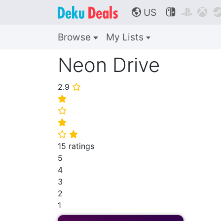
US



🌎
Browse
My Lists
Neon Drive
2.9
⭐
⭐
⭐
⭐
⭐
⭐
15 ratings
5
4
3
2
1