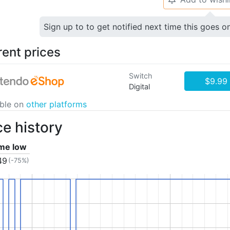
Sign up to to get notified next time this goes o
rent prices
Switch
$9.99
Digital
able on
other platforms
ce history
ime low
49
(-75%)