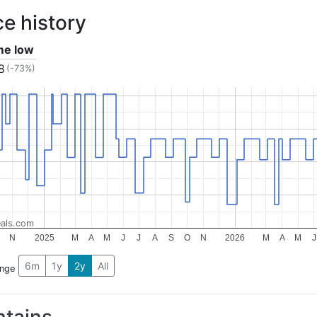
ce history
ime low
8
(-73%)
als.com
N
2025
M
A
M
J
J
A
S
O
N
2026
M
A
M
J
6m
1y
2y
All
ange