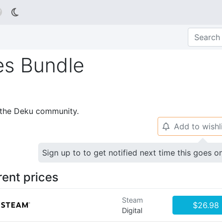

es Bundle
p the Deku community.
Add to wishl
🔔
Sign up to to get notified next time this goes o
rent prices
Steam
$26.98
Digital