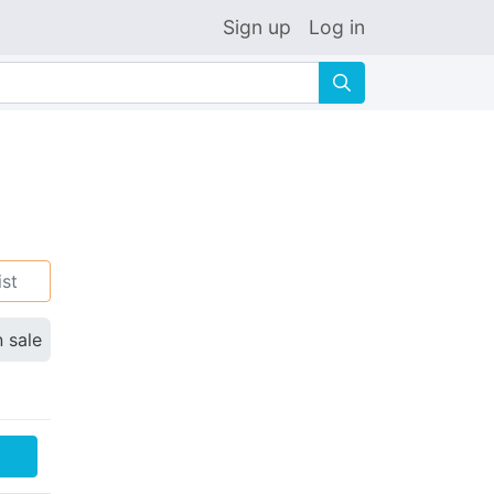
Sign up
Log in
🔍
ist
n sale