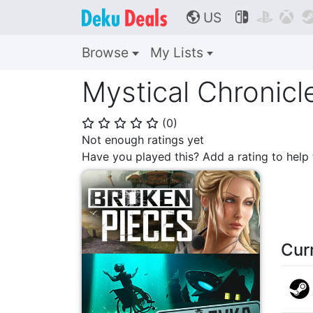
US



🌎
Browse
My Lists
Mystical Chronicl
(
0
)
⭐
⭐
⭐
⭐
⭐
Not enough ratings yet
Have you played this? Add a rating to hel
Cur