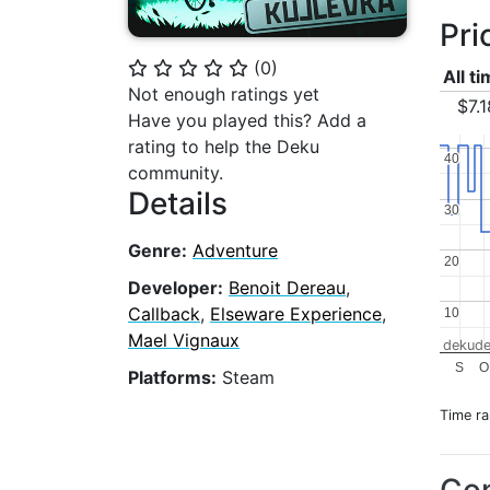
Pri
(
0
)
⭐
⭐
⭐
⭐
⭐
All t
Not enough ratings yet
$7.1
Have you played this? Add a
rating to help the Deku
40
40
community.
Details
30
30
Genre:
Adventure
20
20
Developer:
Benoit Dereau
,
Callback
,
Elseware Experience
,
10
10
Mael Vignaux
dekude
S
O
Platforms:
Steam
Time r