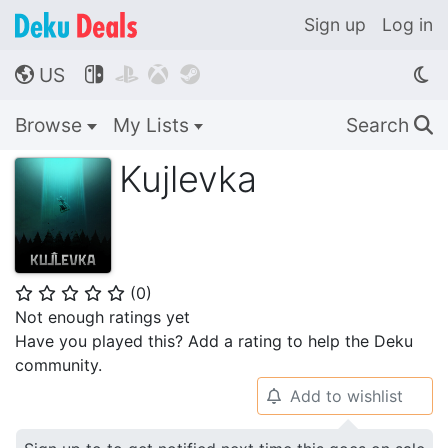
Sign up
Log in
US




🌎
Browse
My Lists
Search
🔍
Kujlevka
(
0
)
⭐
⭐
⭐
⭐
⭐
Not enough ratings yet
Have you played this? Add a rating to help the Deku
community.
Add to wishlist
🔔