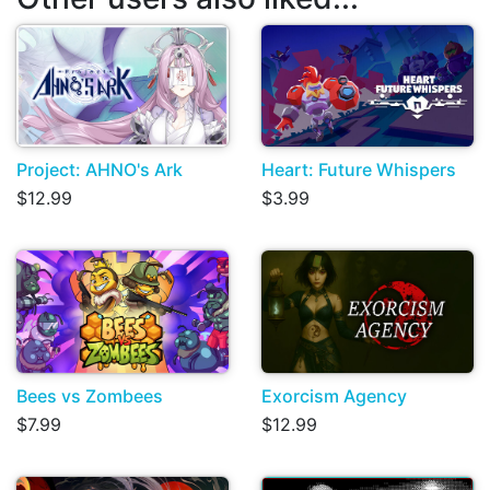
Project: AHNO's Ark
Heart: Future Whispers
$12.99
$3.99
Bees vs Zombees
Exorcism Agency
$7.99
$12.99