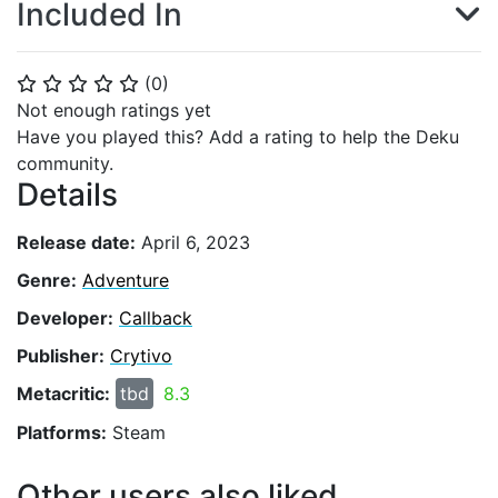
Included In
(
0
)
⭐
⭐
⭐
⭐
⭐
Not enough ratings yet
Have you played this? Add a rating to help the Deku
community.
Details
Release date:
April 6, 2023
Genre:
Adventure
Developer:
Callback
Publisher:
Crytivo
Metacritic:
tbd
8.3
Platforms:
Steam
Other users also liked...