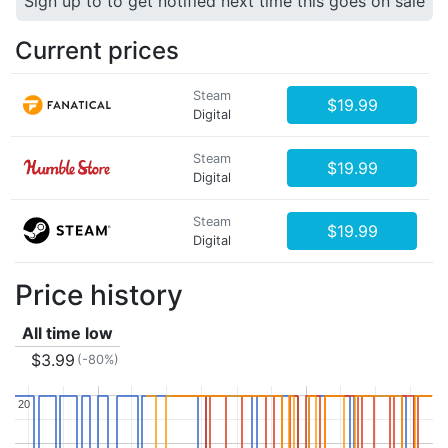
Sign up to to get notified next time this goes on sale
Current prices
Steam
$19.99
Digital
Steam
$19.99
Digital
Steam
$19.99
Digital
Price history
All time low
$3.99
(-80%)
20
20