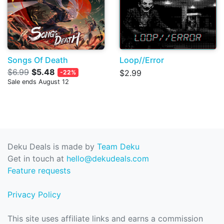
Songs Of Death
Loop//Error
$6.99
$5.48
$2.99
-22%
Sale ends August 12
Deku Deals is made by
Team Deku
Get in touch at
hello@dekudeals.com
Feature requests
Privacy Policy
This site uses affiliate links and earns a commission