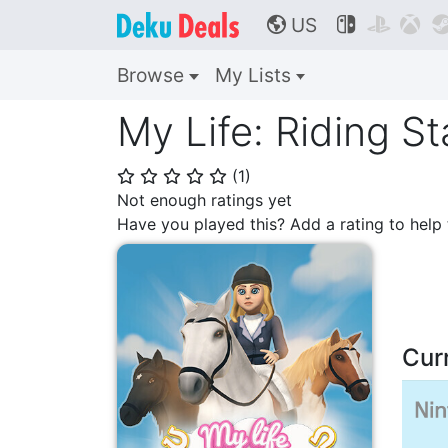
US



🌎
Browse
My Lists
My Life: Riding St
(
1
)
⭐
⭐
⭐
⭐
⭐
Not enough ratings yet
Have you played this? Add a rating to hel
Cur