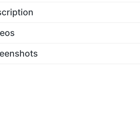
cription
deos
eenshots