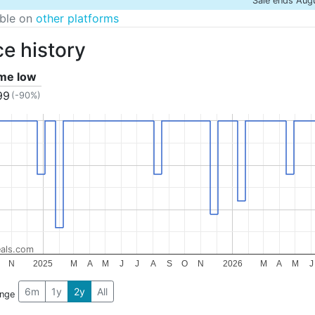
Sale ends Aug
able on
other platforms
ce history
ime low
99
(-90%)
als.com
N
2025
M
A
M
J
J
A
S
O
N
2026
M
A
M
J
6m
1y
2y
All
ange