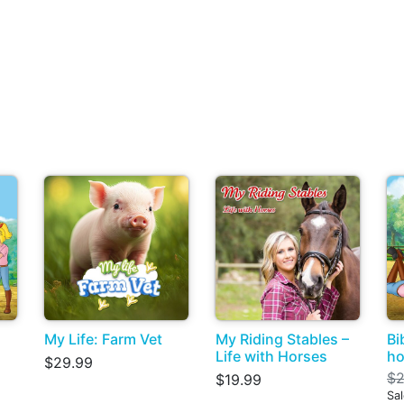
My Life: Farm Vet
My Riding Stables –
Bi
Life with Horses
ho
$29.99
$2
$19.99
Sa