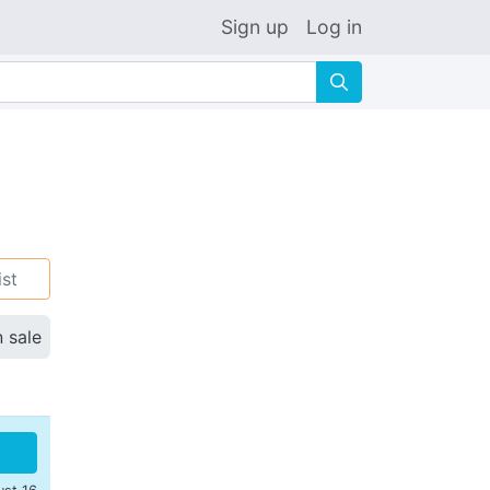
Sign up
Log in
🔍
ist
n sale