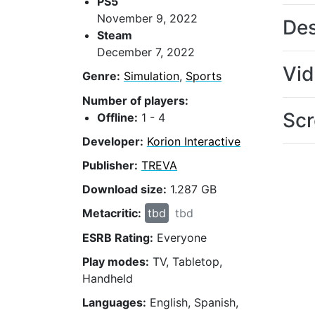
PS5
November 9, 2022
Des
Steam
December 7, 2022
Vi
Genre:
Simulation
,
Sports
Number of players:
Scr
Offline:
1 - 4
Developer:
Korion Interactive
Publisher:
TREVA
Download size:
1.287 GB
Metacritic:
tbd
tbd
ESRB Rating:
Everyone
Play modes:
TV, Tabletop,
Handheld
Languages:
English, Spanish,