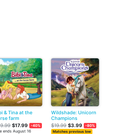
bi & Tina at the
Wildshade: Unicorn
rse farm
Champions
9.99
$17.99
$19.99
$3.99
-40%
-80%
le ends August 16
Matches previous low