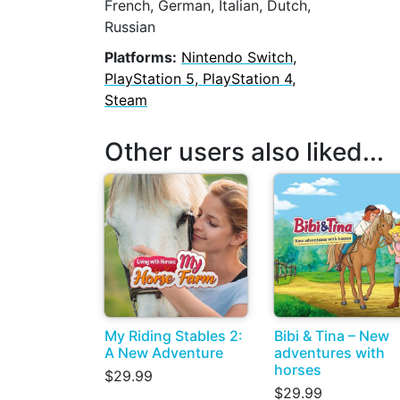
French, German, Italian, Dutch,
Russian
Platforms:
Nintendo Switch,
PlayStation 5, PlayStation 4,
Steam
Other users also liked...
My Riding Stables 2:
Bibi & Tina – New
A New Adventure
adventures with
horses
$29.99
$29.99