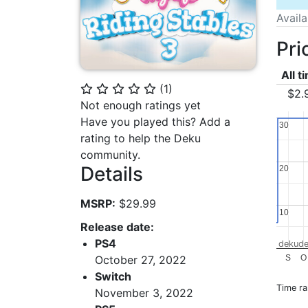
Avail
Pri
All t
(
1
)
⭐
⭐
⭐
⭐
⭐
$2.
Not enough ratings yet
Have you played this? Add a
30
30
rating to help the Deku
community.
Details
20
20
MSRP:
$29.99
10
10
Release date:
PS4
dekude
S
O
October 27, 2022
Switch
Time r
November 3, 2022