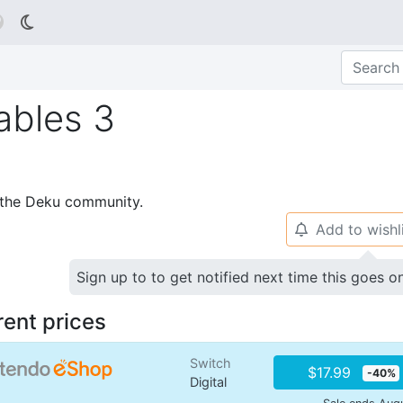

ables 3
p the Deku community.
Add to wishl
🔔
Sign up to to get notified next time this goes o
rent prices
Switch
$17.99
-40%
Digital