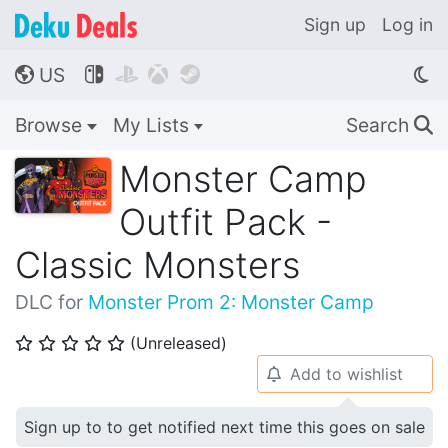
Sign up
Log in
US




🌎
Browse
My Lists
Search
🔍
Monster Camp
Outfit Pack -
Classic Monsters
DLC for
Monster Prom 2: Monster Camp
(Unreleased)
⭐
⭐
⭐
⭐
⭐
Add to wishlist
🔔
Sign up to to get notified next time this goes on sale