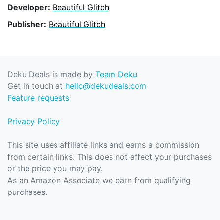
Developer:
Beautiful Glitch
Publisher:
Beautiful Glitch
Deku Deals is made by
Team Deku
Get in touch at
hello@dekudeals.com
Feature requests
Privacy Policy
This site uses affiliate links and earns a commission
from certain links. This does not affect your purchases
or the price you may pay.
As an Amazon Associate we earn from qualifying
purchases.