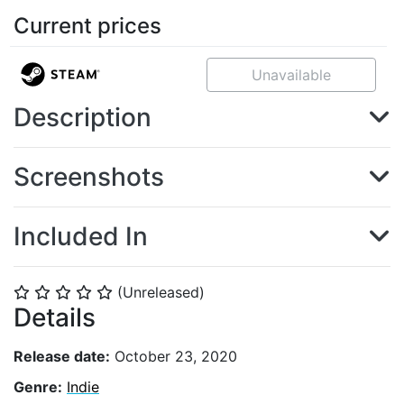
Current prices
Unavailable
Description
Screenshots
Included In
(Unreleased)
⭐
⭐
⭐
⭐
⭐
Details
Release date:
October 23, 2020
Genre:
Indie