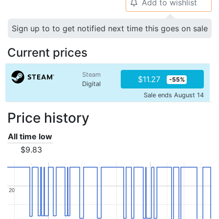
Add to wishlist
🔔
Sign up to to get notified next time this goes on sale
Current prices
Steam
$11.27
-55%
Digital
Sale ends August 14
Price history
All time low
$9.83
20
20