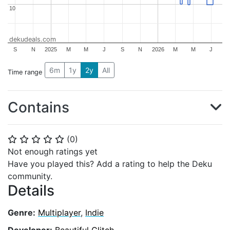
10
10
dekudeals.com
S
N
2025
M
M
J
S
N
2026
M
M
J
6m
1y
2y
All
Time range
Contains
(
0
)
⭐
⭐
⭐
⭐
⭐
Not enough ratings yet
Have you played this? Add a rating to help the Deku
community.
Details
Genre:
Multiplayer
,
Indie
Developer:
Beautiful Glitch