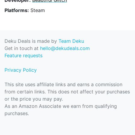
Platforms:
Steam
Deku Deals is made by
Team Deku
Get in touch at
hello@dekudeals.com
Feature requests
Privacy Policy
This site uses affiliate links and earns a commission
from certain links. This does not affect your purchases
or the price you may pay.
As an Amazon Associate we earn from qualifying
purchases.