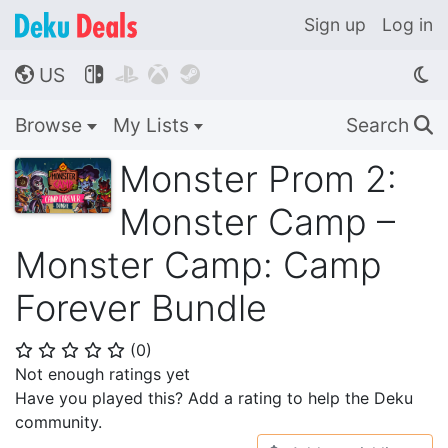
Sign up
Log in
US




🌎
Browse
My Lists
Search
🔍
Monster Prom 2:
Monster Camp –
Monster Camp: Camp
Forever Bundle
(
0
)
⭐
⭐
⭐
⭐
⭐
Not enough ratings yet
Have you played this? Add a rating to help the Deku
community.