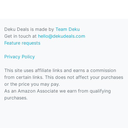
Deku Deals is made by
Team Deku
Get in touch at
hello@dekudeals.com
Feature requests
Privacy Policy
This site uses affiliate links and earns a commission
from certain links. This does not affect your purchases
or the price you may pay.
As an Amazon Associate we earn from qualifying
purchases.