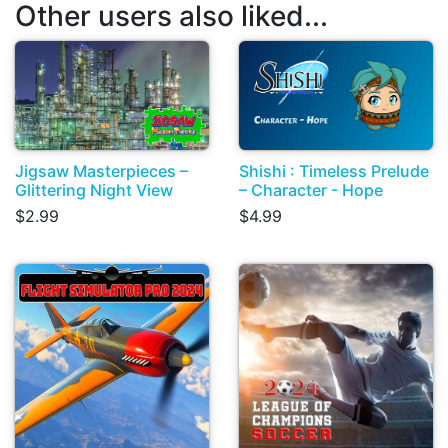
Other users also liked...
Jigsaw Masterpieces –
Shishi : Timeless Prelude
Glittering Night View
– Character - Hope
$2.99
$4.99