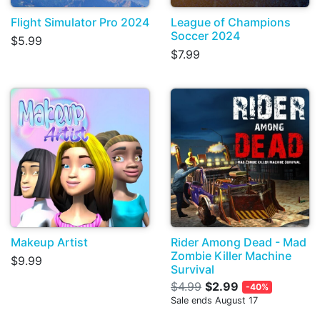
Flight Simulator Pro 2024
League of Champions
Soccer 2024
$5.99
$7.99
Makeup Artist
Rider Among Dead - Mad
Zombie Killer Machine
$9.99
Survival
$4.99
$2.99
-40%
Sale ends August 17