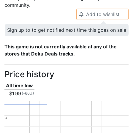
community.
Add to wishlist
🔔
Sign up to to get notified next time this goes on sale
This game is not currently available at any of the
stores that Deku Deals tracks.
Price history
All time low
$1.99
(-60%)
4
4