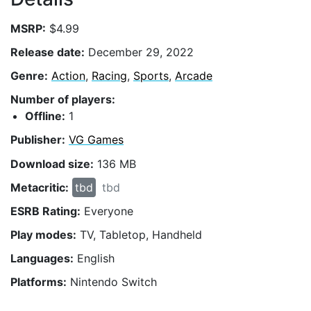
MSRP:
$4.99
Release date:
December 29, 2022
Genre:
Action
,
Racing
,
Sports
,
Arcade
Number of players:
Offline:
1
Publisher:
VG Games
Download size:
136 MB
Metacritic:
tbd
tbd
ESRB Rating:
Everyone
Play modes:
TV, Tabletop, Handheld
Languages:
English
Platforms:
Nintendo Switch