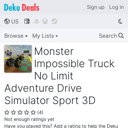
Sign up
Log in
US




🌎
Browse
My Lists
Search
🔍
Monster
Impossible Truck
No Limit
Adventure Drive
Simulator Sport 3D
(
4
)
⭐
⭐
⭐
⭐
⭐
Not enough ratings yet
Have you played this? Add a rating to help the Deku