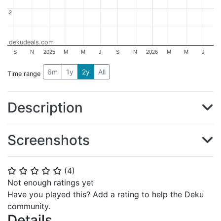
2
2
dekudeals.com
S
N
2025
M
M
J
S
N
2026
M
M
J
6m
1y
2y
All
Time range
Description
Screenshots
(
4
)
⭐
⭐
⭐
⭐
⭐
Not enough ratings yet
Have you played this? Add a rating to help the Deku
community.
Details