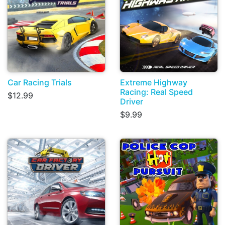
Car Racing Trials
Extreme Highway
Racing: Real Speed
$12.99
Driver
$9.99