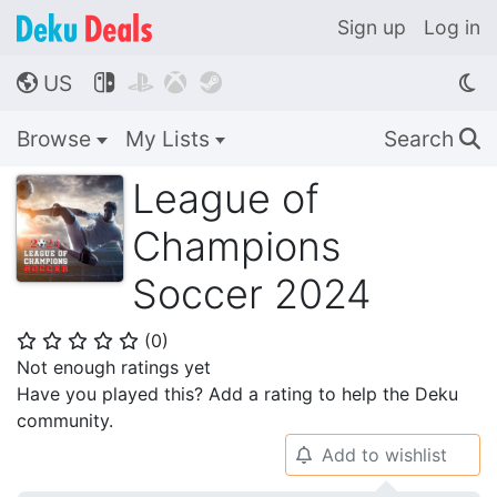
Sign up
Log in
US




🌎
Browse
My Lists
Search
🔍
League of
Champions
Soccer 2024
(
0
)
⭐
⭐
⭐
⭐
⭐
Not enough ratings yet
Have you played this? Add a rating to help the Deku
community.
Add to wishlist
🔔