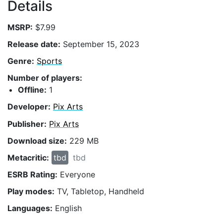
Details
MSRP:
$7.99
Release date:
September 15, 2023
Genre:
Sports
Number of players:
Offline:
1
Developer:
Pix Arts
Publisher:
Pix Arts
Download size:
229 MB
Metacritic:
tbd
tbd
ESRB Rating:
Everyone
Play modes:
TV, Tabletop, Handheld
Languages:
English