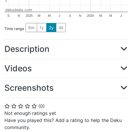
2
2
dekudeals.com
S
N
2025
M
M
J
S
N
2026
M
M
J
6m
1y
2y
All
Time range
Description
Videos
Screenshots
(
0
)
⭐
⭐
⭐
⭐
⭐
Not enough ratings yet
Have you played this? Add a rating to help the Deku
community.