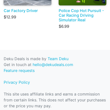
Car Factory Driver
Police Cop Hot Pursuit -
Car Racing Driving
$12.99
Simulator Real
$6.99
Deku Deals is made by
Team Deku
Get in touch at
hello@dekudeals.com
Feature requests
Privacy Policy
This site uses affiliate links and earns a commission
from certain links. This does not affect your purchases
or the price you may pay.