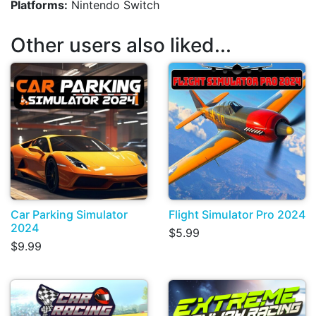
Platforms:
Nintendo Switch
Other users also liked...
Car Parking Simulator
Flight Simulator Pro 2024
2024
$5.99
$9.99