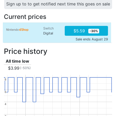
Sign up to to get notified next time this goes on sale
Current prices
Switch
$5.59
-30%
Digital
Sale ends August 29
Price history
All time low
$3.99
(-50%)
8
8
6
6
4
4