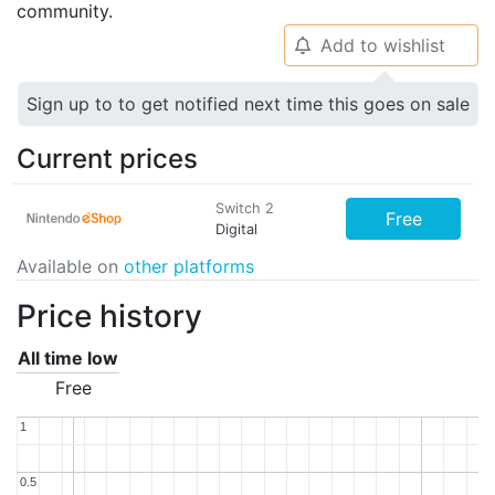
community.
Add to wishlist
🔔
Sign up to to get notified next time this goes on sale
Current prices
Switch 2
Free
Digital
Available on
other platforms
Price history
All time low
Free
1
1
0.5
0.5