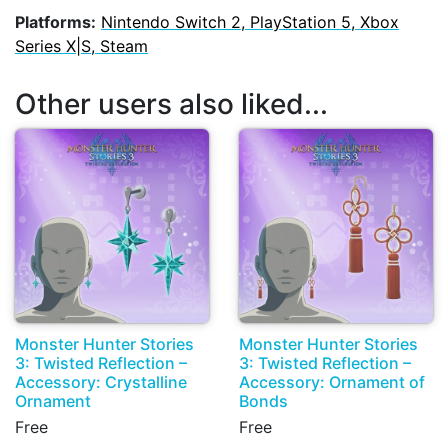
Platforms:
Nintendo Switch 2, PlayStation 5, Xbox
Series X|S, Steam
Other users also liked...
Monster Hunter Stories
Monster Hunter Stories
3: Twisted Reflection –
3: Twisted Reflection –
Accessory: Crystalline
Accessory: Ornament of
Ornament
Bonds
Free
Free