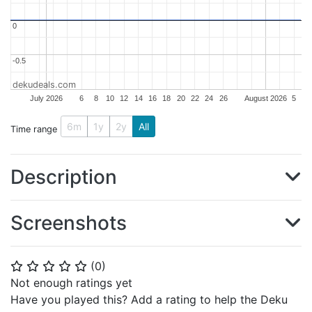
0
0
-0.5
-0.5
dekudeals.com
July 2026
6
8
10
12
14
16
18
20
22
24
26
August 2026
5
6m
1y
2y
All
Time range
Description
Screenshots
(
0
)
⭐
⭐
⭐
⭐
⭐
Not enough ratings yet
Have you played this? Add a rating to help the Deku