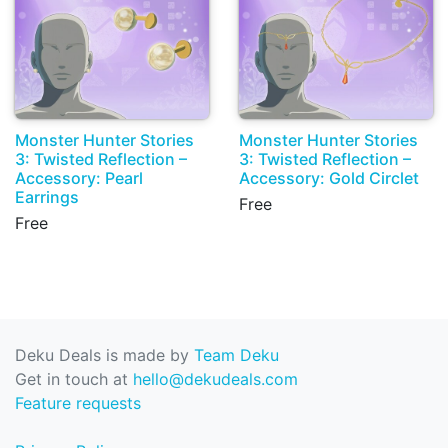
Monster Hunter Stories
Monster Hunter Stories
3: Twisted Reflection –
3: Twisted Reflection –
Accessory: Pearl
Accessory: Gold Circlet
Earrings
Free
Free
Deku Deals is made by
Team Deku
Get in touch at
hello@dekudeals.com
Feature requests