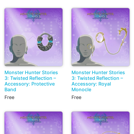
Monster Hunter Stories
Monster Hunter Stories
3: Twisted Reflection –
3: Twisted Reflection –
Accessory: Protective
Accessory: Royal
Band
Monocle
Free
Free