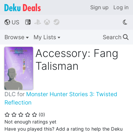
Sign up
Log in
US




🌎
Browse
My Lists
Search
🔍
Accessory: Fang
Talisman
DLC for
Monster Hunter Stories 3: Twisted
Reflection
(
0
)
⭐
⭐
⭐
⭐
⭐
Not enough ratings yet
Have you played this? Add a rating to help the Deku