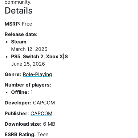
community.
Details
MSRP:
Free
Release date:
Steam
March 12, 2026
PS5, Switch 2, Xbox X|S
June 25, 2026
Genre:
Role-Playing
Number of players:
Offline:
1
Developer:
CAPCOM
Publisher:
CAPCOM
Download size:
6 MB
ESRB Rating:
Teen