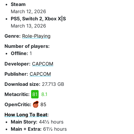
Steam
March 12, 2026
PS5, Switch 2, Xbox X|S
March 13, 2026
Genre:
Role-Playing
Number of players:
Offline:
1
Developer:
CAPCOM
Publisher:
CAPCOM
Download size:
27.713 GB
Metacritic:
81
8.1
OpenCritic:
85
How Long To Beat
:
Main Story:
44½ hours
Main + Extra:
61½ hours