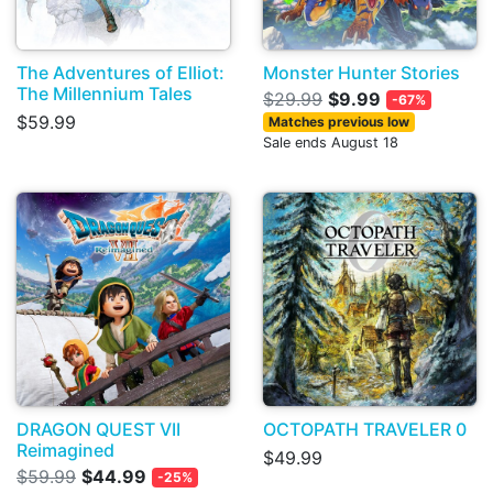
The Adventures of Elliot:
Monster Hunter Stories
The Millennium Tales
$29.99
$9.99
-67%
$59.99
Matches previous low
Sale ends August 18
DRAGON QUEST VII
OCTOPATH TRAVELER 0
Reimagined
$49.99
$59.99
$44.99
-25%