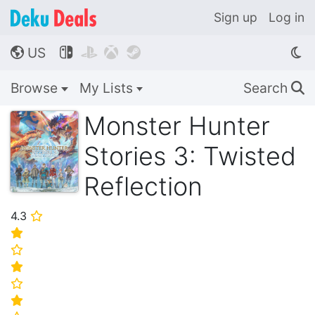
Sign up
Log in
US




🌎
Browse
My Lists
Search
🔍
Monster Hunter
Stories 3: Twisted
Reflection
4.3
⭐
⭐
⭐
⭐
⭐
⭐