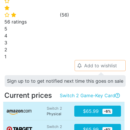
⭐
⭐
(
56
)
⭐
⭐
56 ratings
5
4
3
2
1
Add to wishlist
🔔
Sign up to to get notified next time this goes on sale
Current prices
Switch 2 Game-Key Card

Switch 2
$65.99
-6%
Physical
Switch 2
$65.99
-6%