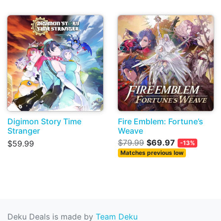
Digimon Story Time
Fire Emblem: Fortune’s
Stranger
Weave
$79.99
$69.97
$59.99
-13%
Matches previous low
Deku Deals is made by
Team Deku