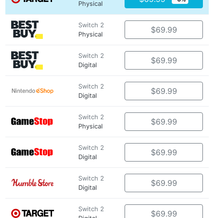
Physical
Switch 2
$69.99
Physical
Switch 2
$69.99
Digital
Switch 2
$69.99
Digital
Switch 2
$69.99
Physical
Switch 2
$69.99
Digital
Switch 2
$69.99
Digital
Switch 2
$69.99