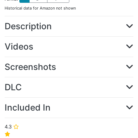
Historical data for Amazon not shown
Description
Videos
Screenshots
DLC
Included In
4.3
⭐
⭐