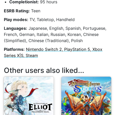
Completionist:
95 hours
ESRB Rating:
Teen
Play modes:
TV, Tabletop, Handheld
Languages:
Japanese, English, Spanish, Portuguese,
French, German, Italian, Russian, Korean, Chinese
(Simplified), Chinese (Traditional), Polish
Platforms:
Nintendo Switch 2, PlayStation 5, Xbox
Series X|S, Steam
Other users also liked...