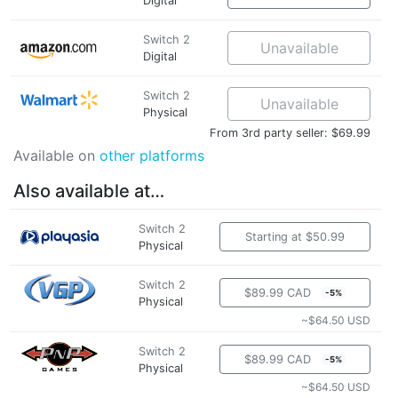
Digital
Switch 2
Unavailable
Digital
Switch 2
Unavailable
Physical
From 3rd party seller: $69.99
Available on
other platforms
Also available at…
Switch 2
Starting at $50.99
Physical
Switch 2
$89.99 CAD
-5%
Physical
~$64.50 USD
Switch 2
$89.99 CAD
-5%
Physical
~$64.50 USD