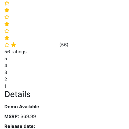
⭐
⭐
⭐
⭐
⭐
⭐
(
56
)
⭐
⭐
56 ratings
5
4
3
2
1
Details
Demo Available
MSRP:
$69.99
Release date: