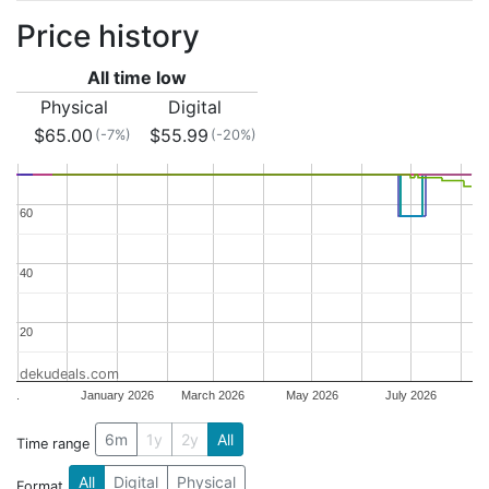
Price history
All time low
Physical
Digital
$65.00
$55.99
(-7%)
(-20%)
60
60
40
40
20
20
dekudeals.com
.
January 2026
March 2026
May 2026
July 2026
6m
1y
2y
All
Time range
All
Digital
Physical
Format