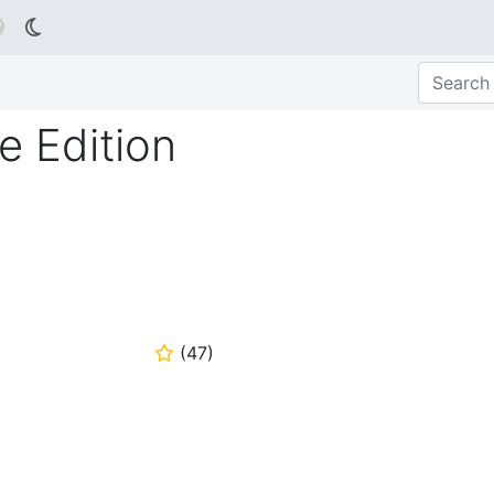

 Edition
(
47
)
⭐