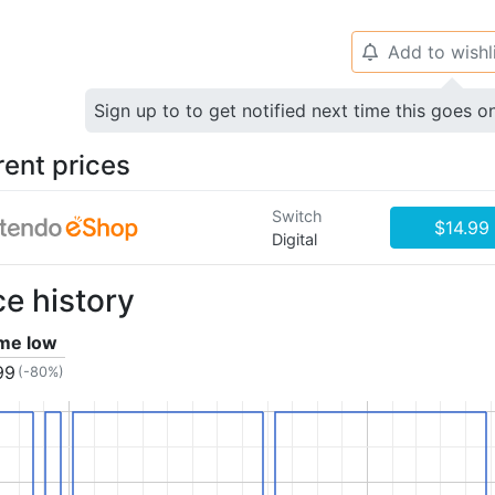
Add to wishl
🔔
Sign up to to get notified next time this goes o
rent prices
Switch
$14.99
Digital
ce history
ime low
99
(-80%)