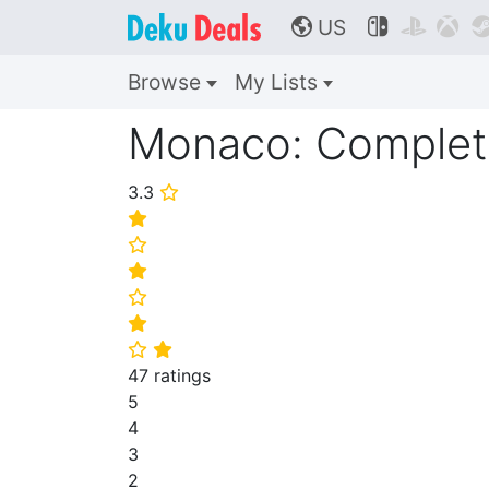
US



🌎
Browse
My Lists
Monaco: Complete
3.3
⭐
⭐
⭐
⭐
⭐
⭐
⭐
⭐
47 ratings
5
4
3
2