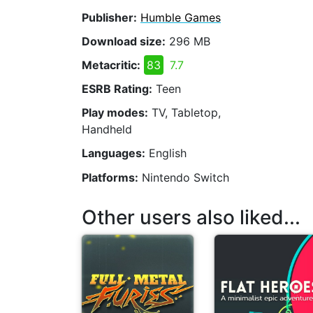
Publisher:
Humble Games
Download size:
296 MB
Metacritic:
83
7.7
ESRB Rating:
Teen
Play modes:
TV, Tabletop,
Handheld
Languages:
English
Platforms:
Nintendo Switch
Other users also liked...