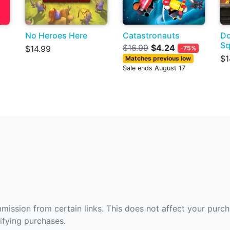
No Heroes Here
Catastronauts
Do
S
$16.99
$4.24
$14.99
-75%
$1
Matches previous low
Sale ends August 17
ommission from certain links. This does not affect your purc
fying purchases.