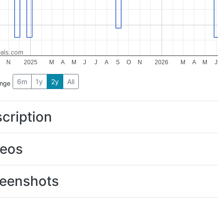
als.com
N
2025
M
A
M
J
J
A
S
O
N
2026
M
A
M
J
6m
1y
2y
All
ange
cription
deos
eenshots