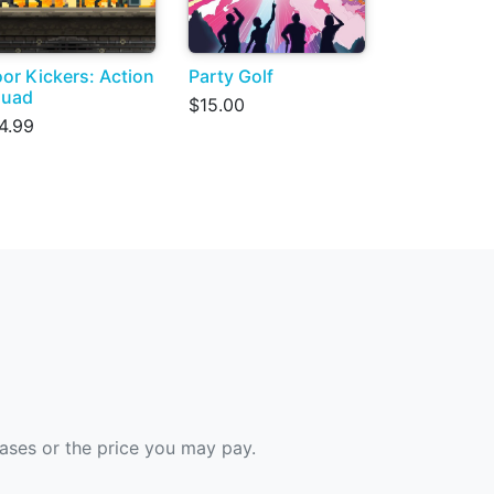
or Kickers: Action
Party Golf
quad
$15.00
4.99
hases or the price you may pay.