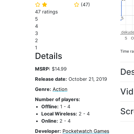
(
47
)
⭐
⭐
⭐
47 ratings
5
5
5
4
dekude
3
S
O
2
1
Time r
Details
MSRP:
$14.99
Des
Release date:
October 21, 2019
Genre:
Action
Vi
Number of players:
Offline:
1 - 4
Scr
Local Wireless:
2 - 4
Online:
2 - 4
Developer:
Pocketwatch Games