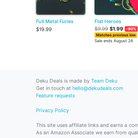
Full Metal Furies
Flat Heroes
$9.99
$1.99
$19.99
-80%
Matches previous low
Sale ends August 26
Deku Deals is made by
Team Deku
Get in touch at
hello@dekudeals.com
Feature requests
Privacy Policy
This site uses affiliate links and earns a c
As an Amazon Associate we earn from quali