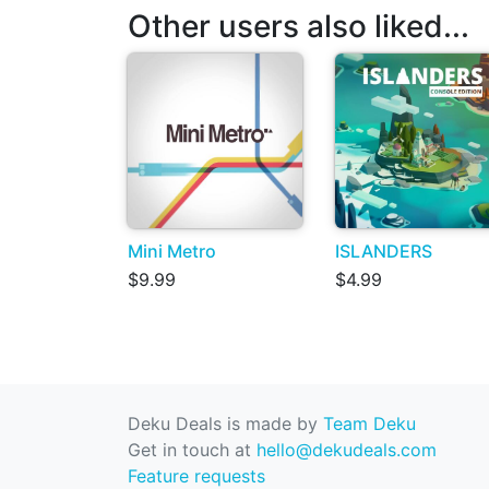
Other users also liked...
Mini Metro
ISLANDERS
$9.99
$4.99
Deku Deals is made by
Team Deku
Get in touch at
hello@dekudeals.com
Feature requests