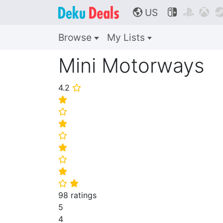
US



🌎
Browse
My Lists
Mini Motorways
4.2
⭐
⭐
⭐
⭐
⭐
⭐
⭐
⭐
⭐
⭐
98 ratings
5
4