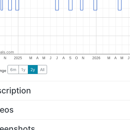
als.com
N
2025
M
A
M
J
J
A
S
O
N
2026
M
A
M
J
6m
1y
2y
All
ange
cription
deos
eenshots