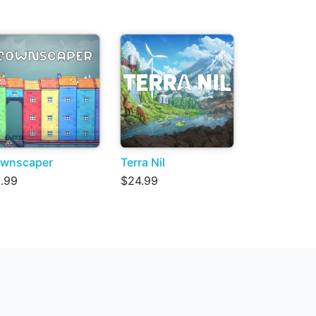
wnscaper
Terra Nil
.99
$24.99