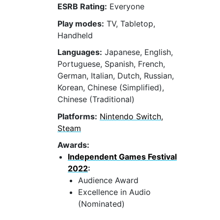
ESRB Rating:
Everyone
Play modes:
TV, Tabletop,
Handheld
Languages:
Japanese, English,
Portuguese, Spanish, French,
German, Italian, Dutch, Russian,
Korean, Chinese (Simplified),
Chinese (Traditional)
Platforms:
Nintendo Switch,
Steam
Awards:
Independent Games Festival
2022
:
Audience Award
Excellence in Audio
(Nominated)