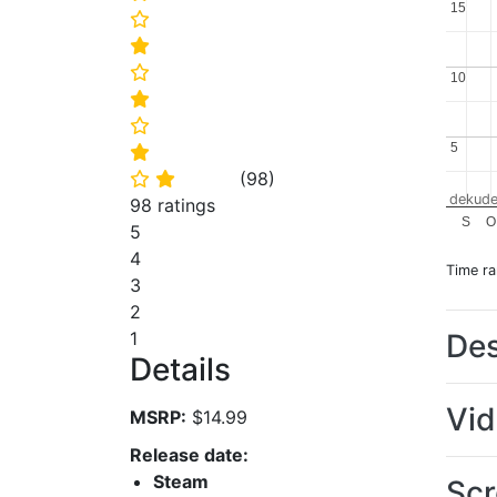
15
15
⭐
⭐
⭐
10
10
⭐
⭐
5
5
⭐
(
98
)
⭐
⭐
dekude
98 ratings
S
O
5
4
Time r
3
2
Des
1
Details
Vi
MSRP:
$14.99
Release date:
Steam
Scr