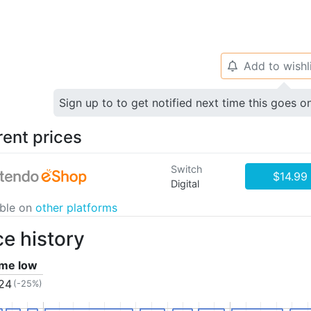
Add to wishl
🔔
Sign up to to get notified next time this goes o
rent prices
Switch
$14.99
Digital
able on
other platforms
ce history
time low
.24
(-25%)