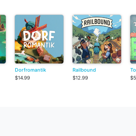
Dorfromantik
Railbound
To
$14.99
$12.99
$5