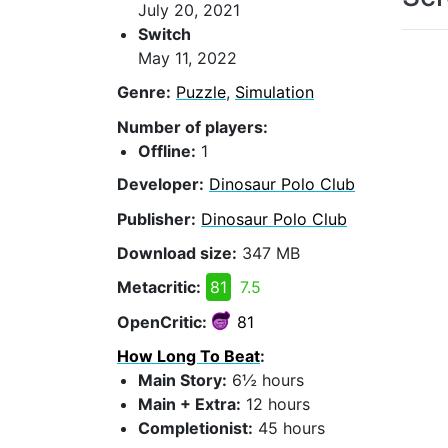
July 20, 2021
Switch
May 11, 2022
Genre:
Puzzle
,
Simulation
Number of players:
Offline:
1
Developer:
Dinosaur Polo Club
Publisher:
Dinosaur Polo Club
Download size:
347 MB
Metacritic:
81
7.5
OpenCritic:
81
How Long To Beat
:
Main Story:
6½ hours
Main + Extra:
12 hours
Completionist:
45 hours