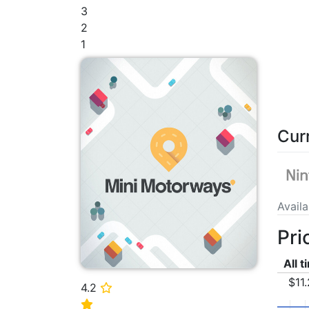
3
2
1
Cur
Avail
Pri
All 
$11
4.2
⭐
⭐