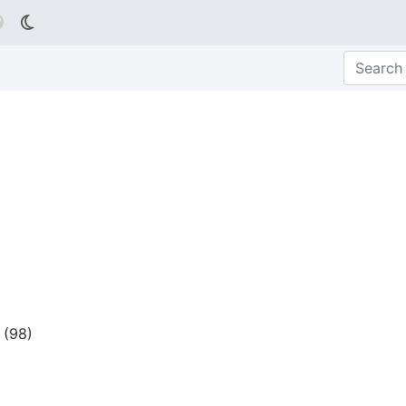

(
98
)