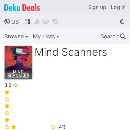
Sign up
Log in
US




🌎
Browse
My Lists
Search
🔍
Mind Scanners
3.2
⭐
⭐
⭐
⭐
⭐
⭐
(
41
)
⭐
⭐
⭐