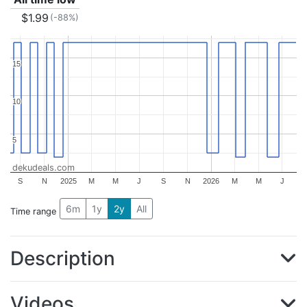
$1.99
(-88%)
15
15
10
10
5
5
dekudeals.com
S
N
2025
M
M
J
S
N
2026
M
M
J
6m
1y
2y
All
Time range
Description
Videos