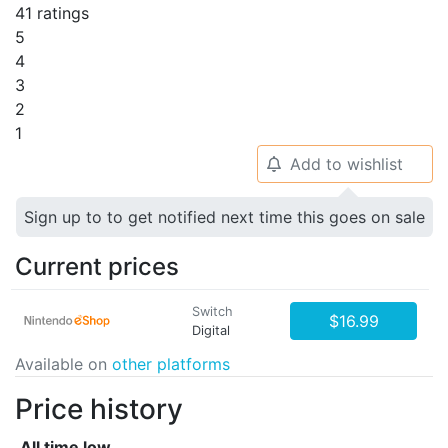
41 ratings
5
4
3
2
1
Add to wishlist
🔔
Sign up to to get notified next time this goes on sale
Current prices
Switch
$16.99
Digital
Available on
other platforms
Price history
All time low