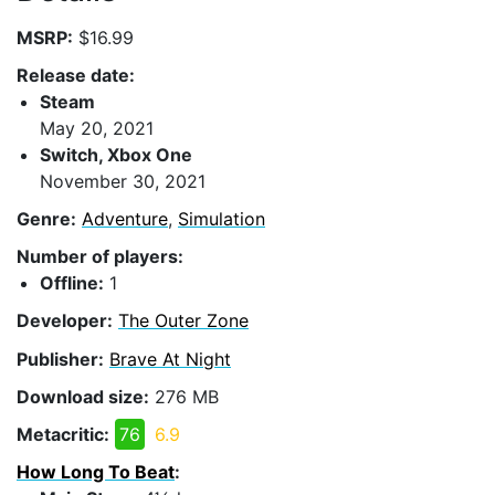
MSRP:
$16.99
Release date:
Steam
May 20, 2021
Switch, Xbox One
November 30, 2021
Genre:
Adventure
,
Simulation
Number of players:
Offline:
1
Developer:
The Outer Zone
Publisher:
Brave At Night
Download size:
276 MB
Metacritic:
76
6.9
How Long To Beat
: