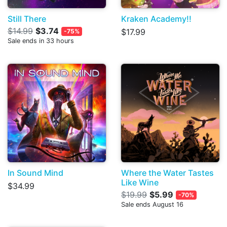
Still There
Kraken Academy!!
$14.99
$3.74
$17.99
-75%
Sale ends in 33 hours
In Sound Mind
Where the Water Tastes
Like Wine
$34.99
$19.99
$5.99
-70%
Sale ends August 16