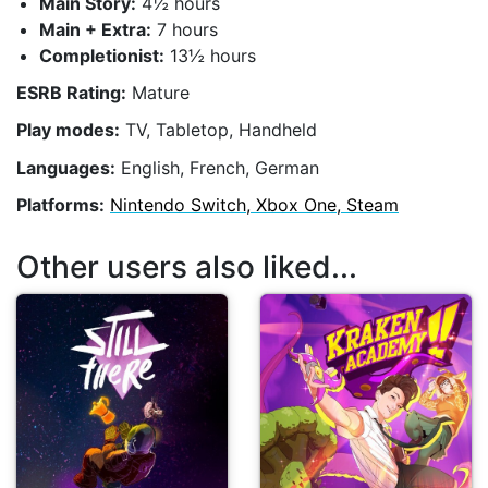
Main Story:
4½ hours
Main + Extra:
7 hours
Completionist:
13½ hours
ESRB Rating:
Mature
Play modes:
TV, Tabletop, Handheld
Languages:
English, French, German
Platforms:
Nintendo Switch, Xbox One, Steam
Other users also liked...