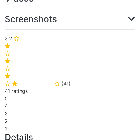
Screenshots
3.2
⭐
⭐
⭐
⭐
⭐
⭐
(
41
)
⭐
⭐
⭐
41 ratings
5
4
3
2
1
Details