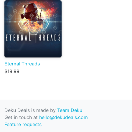
Eternal Threads
$19.99
Deku Deals is made by
Team Deku
Get in touch at
hello@dekudeals.com
Feature requests