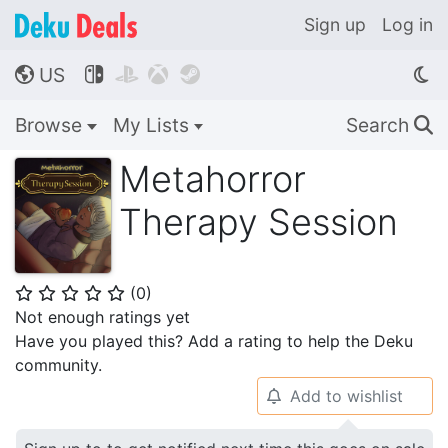
Sign up
Log in
US




🌎
Browse
My Lists
Search
🔍
Metahorror
Therapy Session
(
0
)
⭐
⭐
⭐
⭐
⭐
Not enough ratings yet
Have you played this? Add a rating to help the Deku
community.
Add to wishlist
🔔