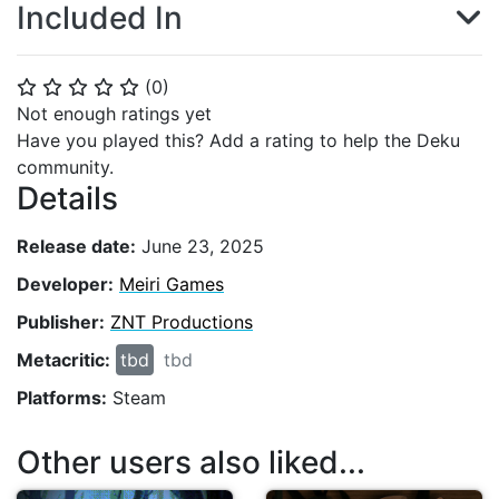
Included In
(
0
)
⭐
⭐
⭐
⭐
⭐
Not enough ratings yet
Have you played this? Add a rating to help the Deku
community.
Details
Release date:
June 23, 2025
Developer:
Meiri Games
Publisher:
ZNT Productions
Metacritic:
tbd
tbd
Platforms:
Steam
Other users also liked...