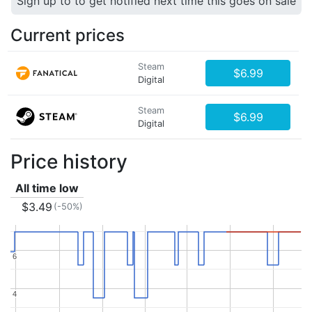
Sign up to to get notified next time this goes on sale
Current prices
Steam
$6.99
Digital
Steam
$6.99
Digital
Price history
All time low
$3.49
(-50%)
6
6
4
4