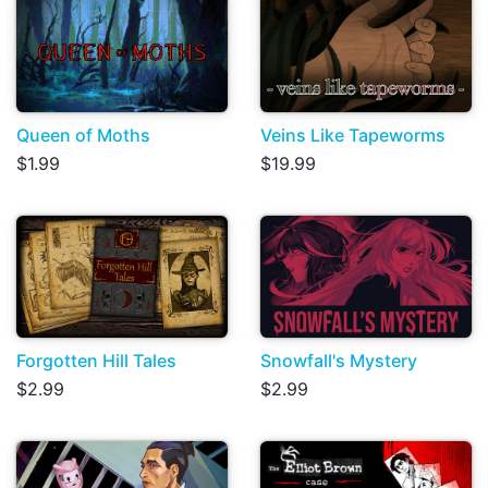
Queen of Moths
Veins Like Tapeworms
$1.99
$19.99
Forgotten Hill Tales
Snowfall's Mystery
$2.99
$2.99