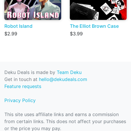
Robot Island
The Elliot Brown Case
$2.99
$3.99
Deku Deals is made by
Team Deku
Get in touch at
hello@dekudeals.com
Feature requests
Privacy Policy
This site uses affiliate links and earns a commission
from certain links. This does not affect your purchases
or the price you may pay.