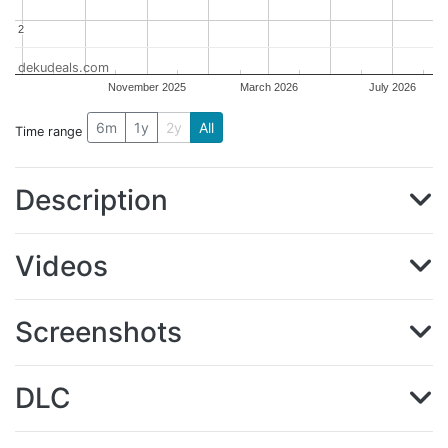
2
2
dekudeals.com
November 2025
March 2026
July 2026
6m
1y
2y
All
Time range
Description
Videos
Screenshots
DLC