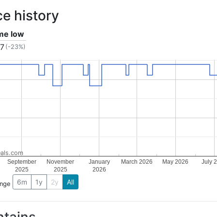
ce history
ime low
17
(-23%)
als.com
September
November
January
March 2026
May 2026
July 
2025
2025
2026
6m
1y
2y
All
ange