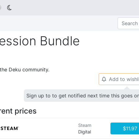

Session Bundle
p the Deku community.
Add to wishl
🔔
Sign up to to get notified next time this goes o
rent prices
Steam
$11.97
Digital