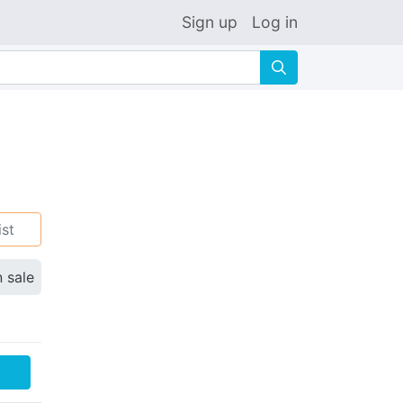
Sign up
Log in
🔍
ist
n sale