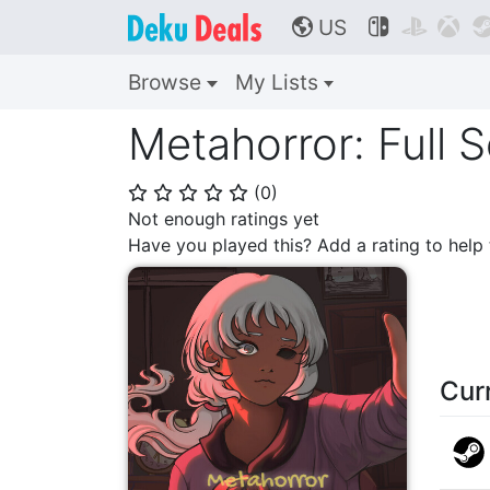
US



🌎
Browse
My Lists
Metahorror: Full 
(
0
)
⭐
⭐
⭐
⭐
⭐
Not enough ratings yet
Have you played this? Add a rating to hel
Cur