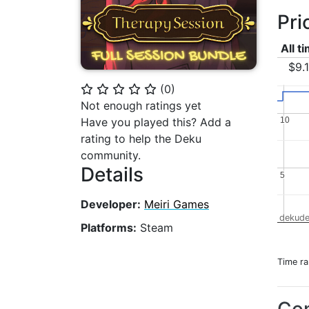
Pri
All t
$9.
(
0
)
⭐
⭐
⭐
⭐
⭐
Not enough ratings yet
10
10
Have you played this? Add a
rating to help the Deku
community.
Details
5
5
Developer:
Meiri Games
dekude
Platforms:
Steam
Time r