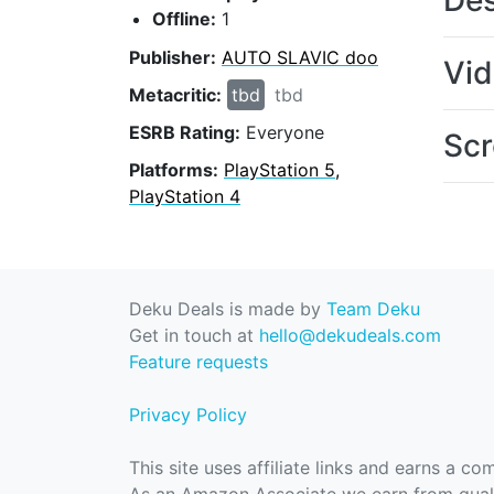
Des
Offline:
1
Publisher:
AUTO SLAVIC doo
Vi
Metacritic:
tbd
tbd
ESRB Rating:
Everyone
Scr
Platforms:
PlayStation 5,
PlayStation 4
Deku Deals is made by
Team Deku
Get in touch at
hello@dekudeals.com
Feature requests
Privacy Policy
This site uses affiliate links and earns a c