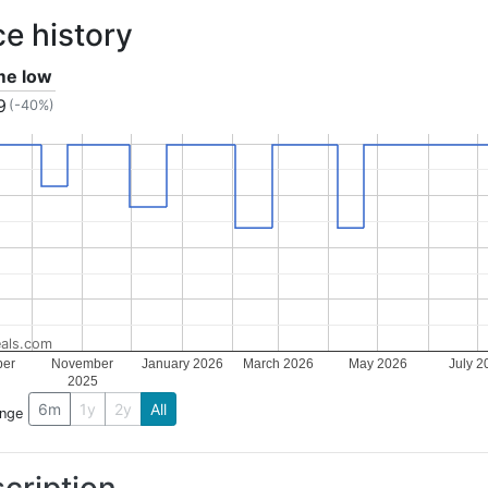
ce history
ime low
9
(-40%)
als.com
ber
November
January 2026
March 2026
May 2026
July 2
2025
6m
1y
2y
All
ange