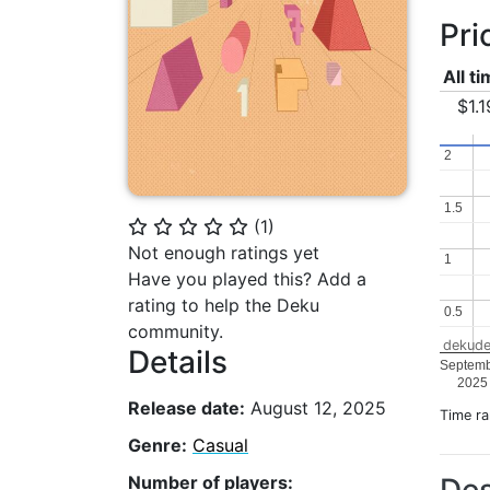
Pri
All t
$1.1
2
2
1.5
1.5
(
1
)
⭐
⭐
⭐
⭐
⭐
Not enough ratings yet
1
1
Have you played this? Add a
rating to help the Deku
0.5
0.5
community.
dekude
Details
Septem
2025
Release date:
August 12, 2025
Time r
Genre:
Casual
Number of players: