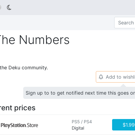

The Numbers
p the Deku community.
Add to wishl
🔔
Sign up to to get notified next time this goes o
rent prices
PS5 / PS4
$1.99
Digital