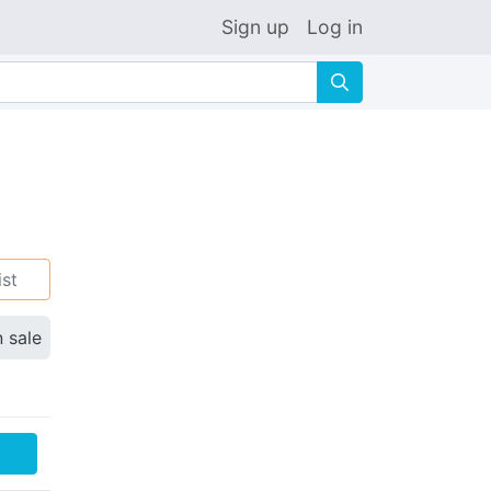
Sign up
Log in
🔍
ist
n sale