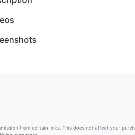
cription
deos
eenshots
ommission from certain links. This does not affect your purc