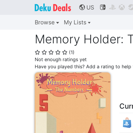
US



🌎
Browse
My Lists
Memory Holder: 
(
1
)
⭐
⭐
⭐
⭐
⭐
Not enough ratings yet
Have you played this? Add a rating to hel
Cur