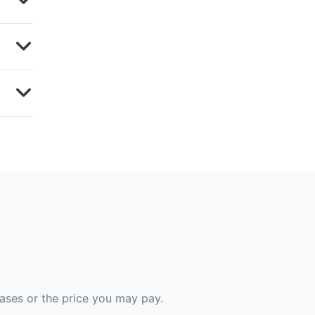
hases or the price you may pay.