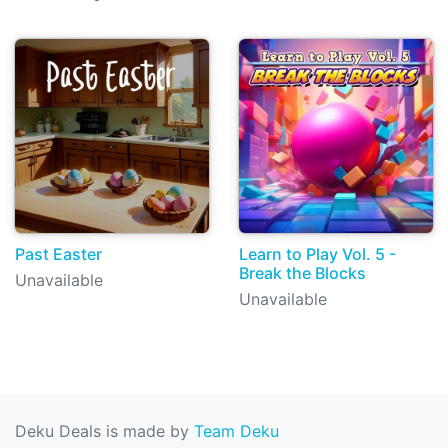
Past Easter
Learn to Play Vol. 5 -
Break the Blocks
Unavailable
Unavailable
Deku Deals is made by
Team Deku