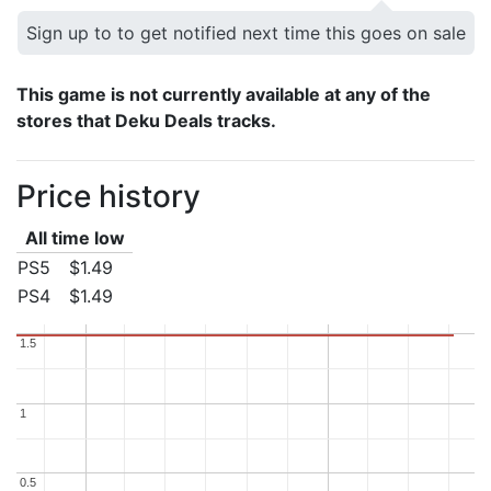
Sign up to to get notified next time this goes on sale
This game is not currently available at any of the
stores that Deku Deals tracks.
Price history
All time low
PS5
$1.49
PS4
$1.49
1.5
1.5
1
1
0.5
0.5