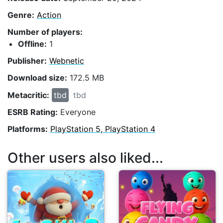
Genre:
Action
Number of players:
Offline:
1
Publisher:
Webnetic
Download size:
172.5 MB
Metacritic:
tbd
tbd
ESRB Rating:
Everyone
Platforms:
PlayStation 5, PlayStation 4
Other users also liked...