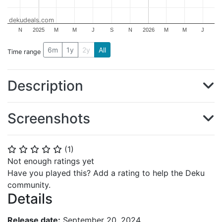
dekudeals.com
N
2025
M
M
J
S
N
2026
M
M
J
6m
1y
2y
All
Time range
Description
Screenshots
(
1
)
⭐
⭐
⭐
⭐
⭐
Not enough ratings yet
Have you played this? Add a rating to help the Deku
community.
Details
Release date:
September 20, 2024