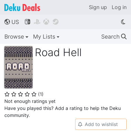
Sign up
Log in
US




🌎
Browse
My Lists
Search
🔍
Road Hell
(
1
)
⭐
⭐
⭐
⭐
⭐
Not enough ratings yet
Have you played this? Add a rating to help the Deku
community.
Add to wishlist
🔔