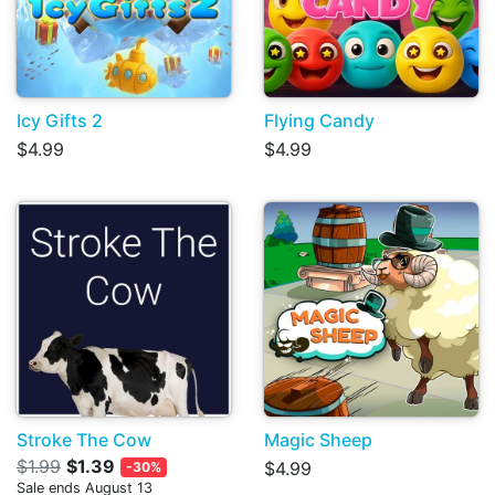
Icy Gifts 2
Flying Candy
$4.99
$4.99
Stroke The Cow
Magic Sheep
$1.99
$1.39
$4.99
-30%
Sale ends August 13