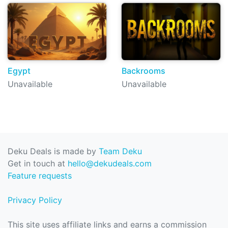
Egypt
Backrooms
Unavailable
Unavailable
Deku Deals is made by
Team Deku
Get in touch at
hello@dekudeals.com
Feature requests
Privacy Policy
This site uses affiliate links and earns a commission