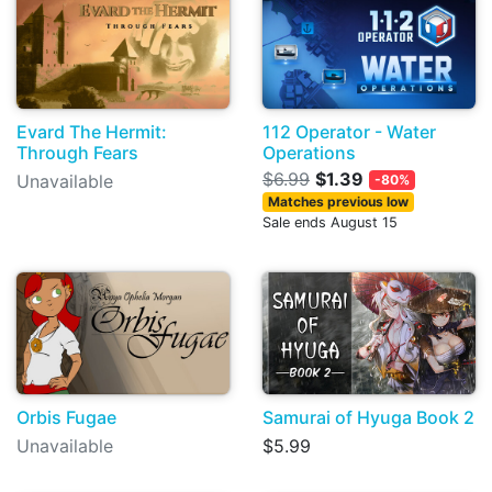
Evard The Hermit:
112 Operator - Water
Through Fears
Operations
$6.99
$1.39
Unavailable
-80%
Matches previous low
Sale ends August 15
Orbis Fugae
Samurai of Hyuga Book 2
Unavailable
$5.99