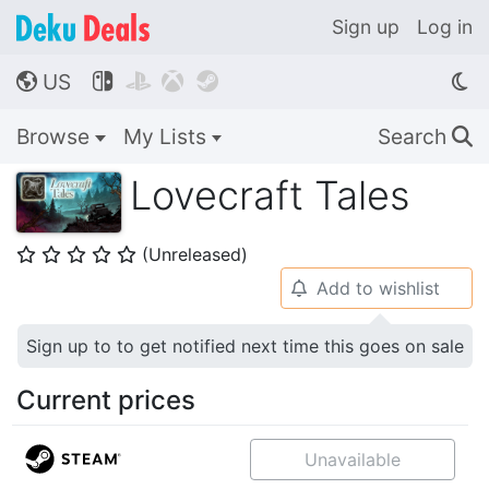
Sign up
Log in
US




🌎
Browse
My Lists
Search
🔍
Lovecraft Tales
(Unreleased)
⭐
⭐
⭐
⭐
⭐
Add to wishlist
🔔
Sign up to to get notified next time this goes on sale
Current prices
Unavailable