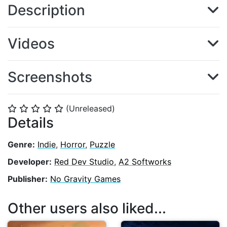
Description
Videos
Screenshots
(Unreleased)
⭐
⭐
⭐
⭐
⭐
Details
Genre:
Indie
,
Horror
,
Puzzle
Developer:
Red Dev Studio
,
A2 Softworks
Publisher:
No Gravity Games
Other users also liked...