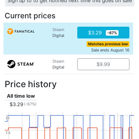
Sign up to to get notified next time this goes on sale
Current prices
Steam
$3.29
-67%
Digital
Matches previous low
Sale ends August 16
Steam
$9.99
Digital
Price history
All time low
$3.29
(-67%)
10
10
7.5
7.5