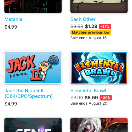
Metania
Each Other
$9.99
$1.29
$4.99
-87%
Matches previous low
Sale ends August 16
Jack the Nipper II
Elemental Brawl
(C64/CPC/Spectrum)
$6.99
$5.59
-20%
$4.99
Sale ends August 20