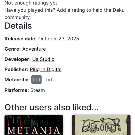
Not enough ratings yet
Have you played this? Add a rating to help the Deku
community.
Details
Release date:
October 23, 2025
Genre:
Adventure
Developer:
Us Studio
Publisher:
Plug In Digital
Metacritic:
tbd
tbd
Platforms:
Steam
Other users also liked...