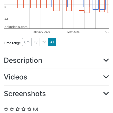
5
5
2.5
2.5
dekudeals.com
February 2026
May 2026
A…
6m
1y
2y
All
Time range
Description
Videos
Screenshots
(
0
)
⭐
⭐
⭐
⭐
⭐