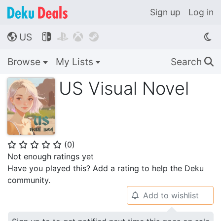
Sign up
Log in
US




🌎
Browse
My Lists
Search
🔍
US Visual Novel
(
0
)
⭐
⭐
⭐
⭐
⭐
Not enough ratings yet
Have you played this? Add a rating to help the Deku
community.
Add to wishlist
🔔