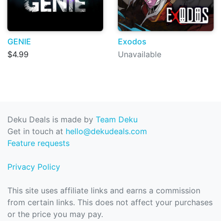
GENIE
Exodos
$4.99
Unavailable
Deku Deals is made by
Team Deku
Get in touch at
hello@dekudeals.com
Feature requests
Privacy Policy
This site uses affiliate links and earns a commission
from certain links. This does not affect your purchases
or the price you may pay.