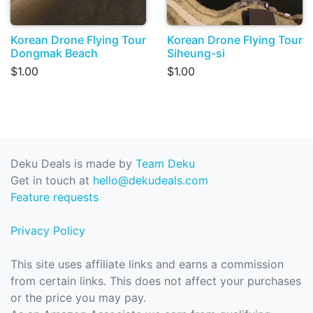
Korean Drone Flying Tour
Korean Drone Flying Tour
Dongmak Beach
Siheung-si
$1.00
$1.00
Deku Deals is made by
Team Deku
Get in touch at
hello@dekudeals.com
Feature requests
Privacy Policy
This site uses affiliate links and earns a commission
from certain links. This does not affect your purchases
or the price you may pay.