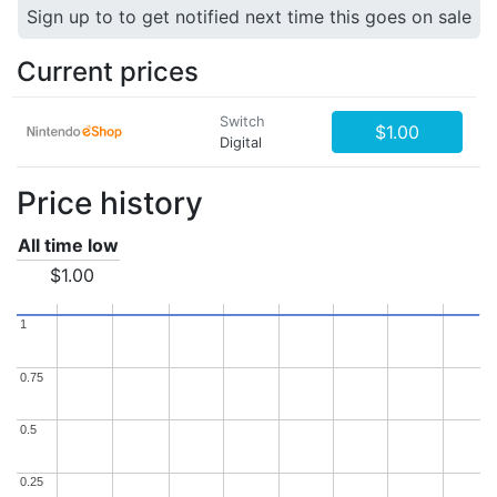
Sign up to to get notified next time this goes on sale
Current prices
Switch
$1.00
Digital
Price history
All time low
$1.00
1
1
0.75
0.75
0.5
0.5
0.25
0.25