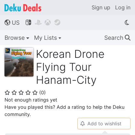
Sign up
Log in
US




🌎
Browse
My Lists
Search
🔍
Korean Drone
Flying Tour
Hanam-City
(
0
)
⭐
⭐
⭐
⭐
⭐
Not enough ratings yet
Have you played this? Add a rating to help the Deku
community.
Add to wishlist
🔔