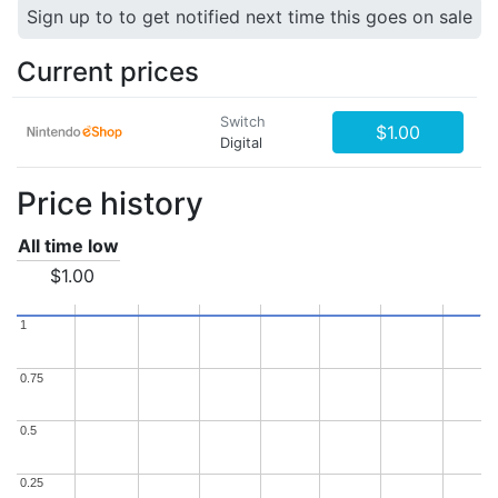
Sign up to to get notified next time this goes on sale
Current prices
Switch
$1.00
Digital
Price history
All time low
$1.00
1
1
0.75
0.75
0.5
0.5
0.25
0.25