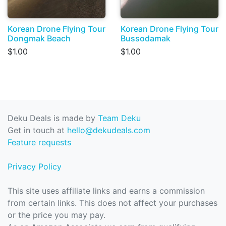
Korean Drone Flying Tour
Korean Drone Flying Tour
Dongmak Beach
Bussodamak
$1.00
$1.00
Deku Deals is made by
Team Deku
Get in touch at
hello@dekudeals.com
Feature requests
Privacy Policy
This site uses affiliate links and earns a commission
from certain links. This does not affect your purchases
or the price you may pay.