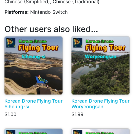
Chinese (Simplified), Chinese (Traditional)
Platforms:
Nintendo Switch
Other users also liked...
Korean Drone Flying Tour
Korean Drone Flying Tour
Siheung-si
Woryeongsan
$1.00
$1.99