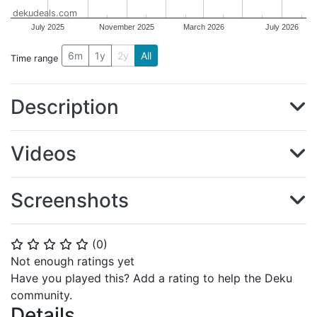
dekudeals.com
July 2025
November 2025
March 2026
July 2026
6m
1y
2y
All
Time range
Description
Videos
Screenshots
(
0
)
⭐
⭐
⭐
⭐
⭐
Not enough ratings yet
Have you played this? Add a rating to help the Deku
community.
Details