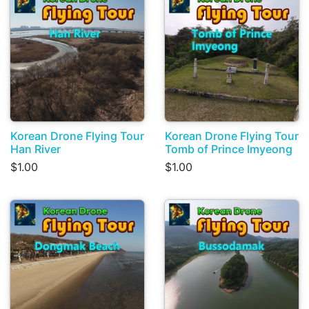
Korean Drone Flying Tour
Korean Drone Flying Tour
Han River
Tomb of Prince Imyeong
$1.00
$1.00