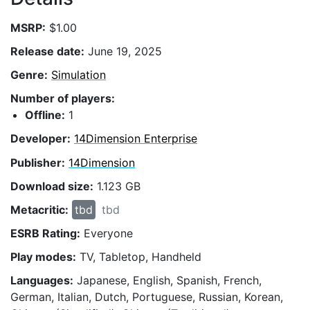
MSRP:
$1.00
Release date:
June 19, 2025
Genre:
Simulation
Number of players:
Offline:
1
Developer:
14Dimension Enterprise
Publisher:
14Dimension
Download size:
1.123 GB
Metacritic:
tbd
tbd
ESRB Rating:
Everyone
Play modes:
TV, Tabletop, Handheld
Languages:
Japanese, English, Spanish, French,
German, Italian, Dutch, Portuguese, Russian, Korean,