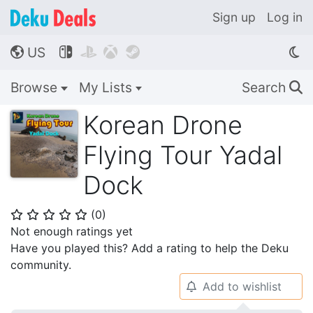
Sign up
Log in
US




🌎
Browse
My Lists
Search
🔍
Korean Drone
Flying Tour Yadal
Dock
(
0
)
⭐
⭐
⭐
⭐
⭐
Not enough ratings yet
Have you played this? Add a rating to help the Deku
community.
Add to wishlist
🔔