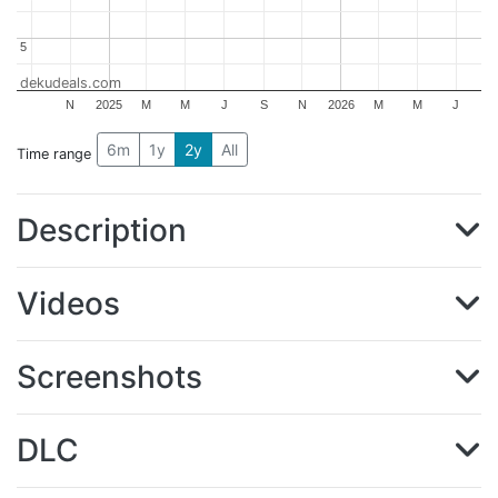
5
5
dekudeals.com
N
2025
M
M
J
S
N
2026
M
M
J
6m
1y
2y
All
Time range
Description
Videos
Screenshots
DLC