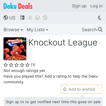
Sign up
Log in
US




🌎
Browse
My Lists
Search
🔍
Knockout League
(
1
)
⭐
⭐
⭐
⭐
⭐
Not enough ratings yet
Have you played this? Add a rating to help the Deku
community.
Add to wishlist
🔔
Sign up to to get notified next time this goes on sale