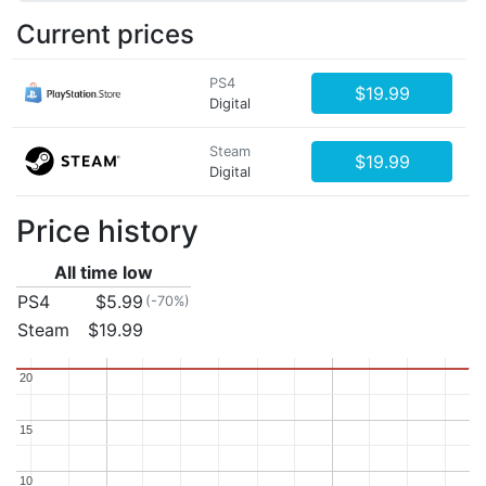
Current prices
PS4
$19.99
Digital
Steam
$19.99
Digital
Price history
All time low
PS4
$5.99
(-70%)
Steam
$19.99
20
20
15
15
10
10