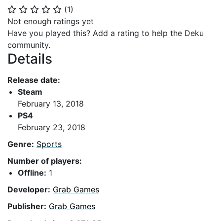
(
1
)
⭐
⭐
⭐
⭐
⭐
Not enough ratings yet
Have you played this? Add a rating to help the Deku
community.
Details
Release date:
Steam
February 13, 2018
PS4
February 23, 2018
Genre:
Sports
Number of players:
Offline:
1
Developer:
Grab Games
Publisher:
Grab Games