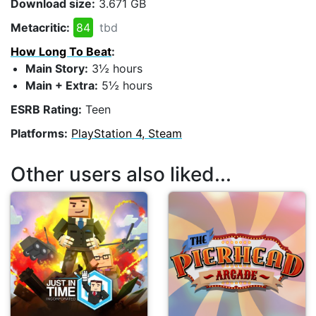
Download size:
3.671 GB
Metacritic:
84
tbd
How Long To Beat
:
Main Story:
3½ hours
Main + Extra:
5½ hours
ESRB Rating:
Teen
Platforms:
PlayStation 4, Steam
Other users also liked...