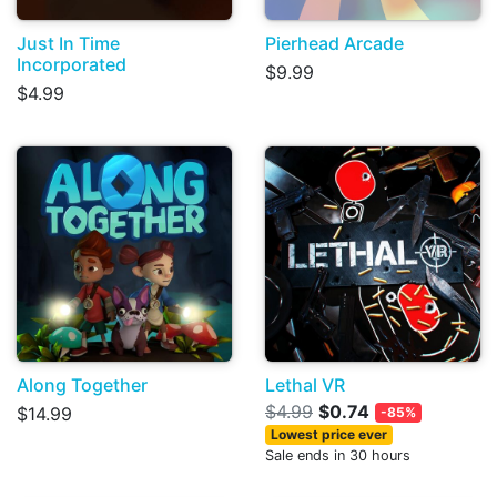
Just In Time
Pierhead Arcade
Incorporated
$9.99
$4.99
Along Together
Lethal VR
$4.99
$0.74
$14.99
-85%
Lowest price ever
Sale ends in 30 hours