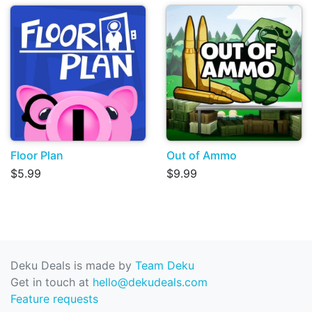
Floor Plan
Out of Ammo
$5.99
$9.99
Deku Deals is made by
Team Deku
Get in touch at
hello@dekudeals.com
Feature requests