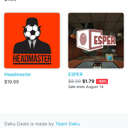
Headmaster
ESPER
$8.99
$1.79
$19.99
-80%
Sale ends August 14
Deku Deals is made by
Team Deku