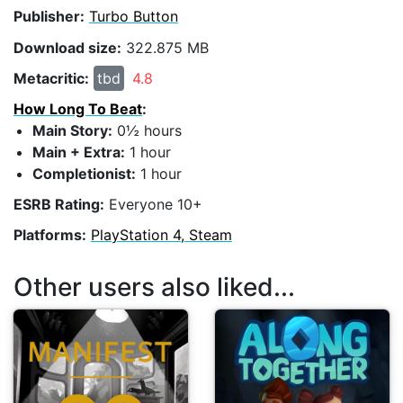
Publisher:
Turbo Button
Download size:
322.875 MB
Metacritic:
tbd
4.8
How Long To Beat
:
Main Story:
0½ hours
Main + Extra:
1 hour
Completionist:
1 hour
ESRB Rating:
Everyone 10+
Platforms:
PlayStation 4, Steam
Other users also liked...