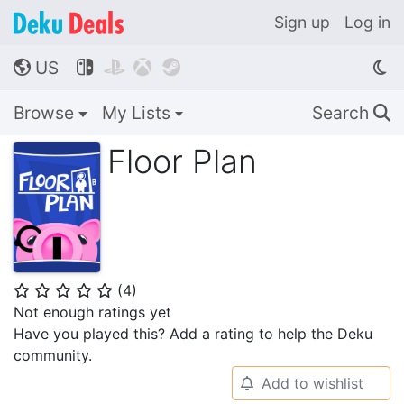
Sign up
Log in
US




🌎
Browse
My Lists
Search
🔍
Floor Plan
(
4
)
⭐
⭐
⭐
⭐
⭐
Not enough ratings yet
Have you played this? Add a rating to help the Deku
community.
Add to wishlist
🔔