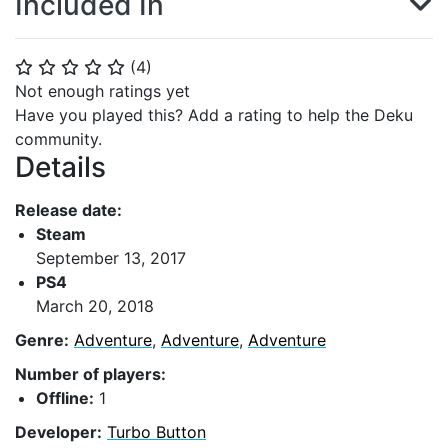
Included In
(
4
)
⭐
⭐
⭐
⭐
⭐
Not enough ratings yet
Have you played this? Add a rating to help the Deku
community.
Details
Release date:
Steam
September 13, 2017
PS4
March 20, 2018
Genre:
Adventure
,
Adventure
,
Adventure
Number of players:
Offline:
1
Developer:
Turbo Button