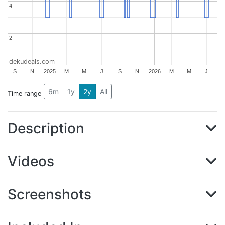
4
4
2
2
dekudeals.com
S
N
2025
M
M
J
S
N
2026
M
M
J
6m
1y
2y
All
Time range
Description
Videos
Screenshots