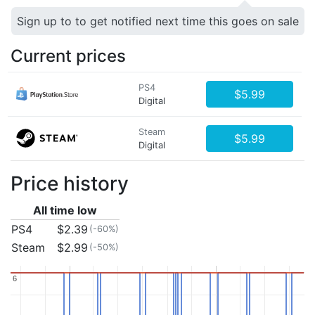
Sign up to to get notified next time this goes on sale
Current prices
PS4
$5.99
Digital
Steam
$5.99
Digital
Price history
All time low
PS4
$2.39
(-60%)
Steam
$2.99
(-50%)
6
6