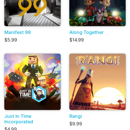
Manifest 99
Along Together
$5.99
$14.99
Just In Time
Rangi
Incorporated
$9.99
$4.99