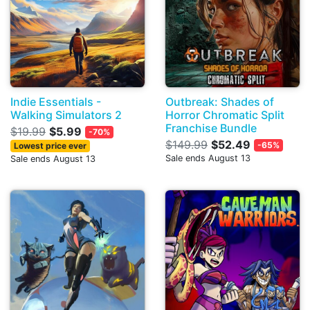
Indie Essentials -
Outbreak: Shades of
Walking Simulators 2
Horror Chromatic Split
Franchise Bundle
$19.99
$5.99
-70%
$149.99
$52.49
-65%
Lowest price ever
Sale ends August 13
Sale ends August 13