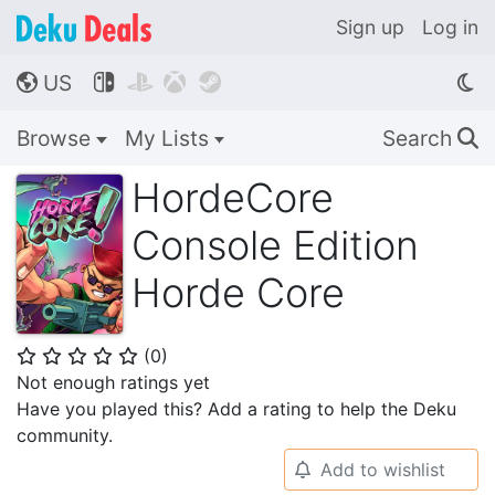
Sign up
Log in
US




🌎
Browse
My Lists
Search
🔍
HordeCore
Console Edition
Horde Core
(
0
)
⭐
⭐
⭐
⭐
⭐
Not enough ratings yet
Have you played this? Add a rating to help the Deku
community.
Add to wishlist
🔔