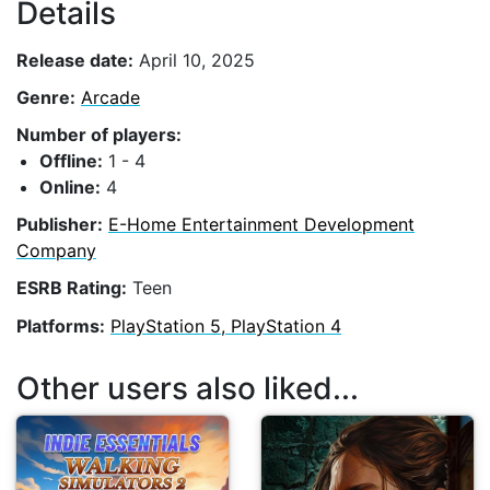
Details
Release date:
April 10, 2025
Genre:
Arcade
Number of players:
Offline:
1 - 4
Online:
4
Publisher:
E-Home Entertainment Development
Company
ESRB Rating:
Teen
Platforms:
PlayStation 5, PlayStation 4
Other users also liked...