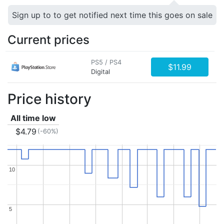
Sign up to to get notified next time this goes on sale
Current prices
PS5 / PS4
$11.99
Digital
Price history
All time low
$4.79
(-60%)
10
10
5
5