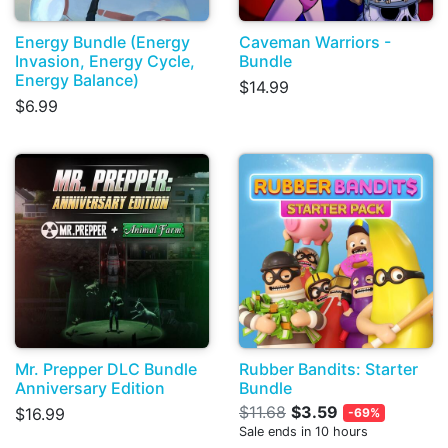
Energy Bundle (Energy
Caveman Warriors -
Invasion, Energy Cycle,
Bundle
Energy Balance)
$14.99
$6.99
Mr. Prepper DLC Bundle
Rubber Bandits: Starter
Anniversary Edition
Bundle
$11.68
$3.59
$16.99
-69%
Sale ends in 10 hours