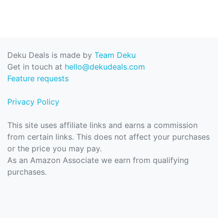
Deku Deals is made by
Team Deku
Get in touch at
hello@dekudeals.com
Feature requests
Privacy Policy
This site uses affiliate links and earns a commission
from certain links. This does not affect your purchases
or the price you may pay.
As an Amazon Associate we earn from qualifying
purchases.