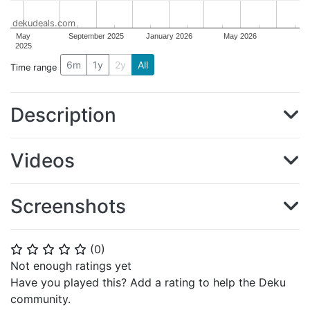
dekudeals.com
May
September 2025
January 2026
May 2026
2025
6m
1y
2y
All
Time range
Description
Videos
Screenshots
(
0
)
⭐
⭐
⭐
⭐
⭐
Not enough ratings yet
Have you played this? Add a rating to help the Deku
community.