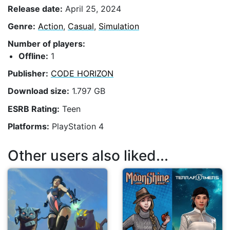
Release date:
April 25, 2024
Genre:
Action
,
Casual
,
Simulation
Number of players:
Offline:
1
Publisher:
CODE HORIZON
Download size:
1.797 GB
ESRB Rating:
Teen
Platforms:
PlayStation 4
Other users also liked...