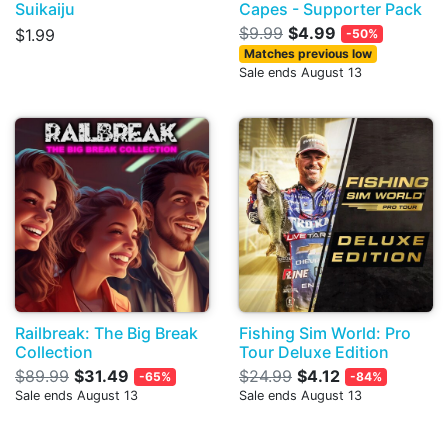
Suikaiju
Capes - Supporter Pack
$9.99
$4.99
$1.99
-50%
Matches previous low
Sale ends August 13
Railbreak: The Big Break
Fishing Sim World: Pro
Collection
Tour Deluxe Edition
$89.99
$31.49
$24.99
$4.12
-65%
-84%
Sale ends August 13
Sale ends August 13