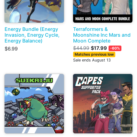
Energy Bundle (Energy
Terraformers &
Invasion, Energy Cycle,
Moonshine Inc Mars and
Energy Balance)
Moon Complete
$44.99
$17.99
$6.99
-60%
Matches previous low
Sale ends August 13