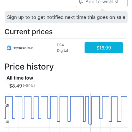
Add to wishlist
🔔
Sign up to to get notified next time this goes on sale
Current prices
PS4
$16.99
Digital
Price history
All time low
$8.49
(-50%)
15
15
10
10