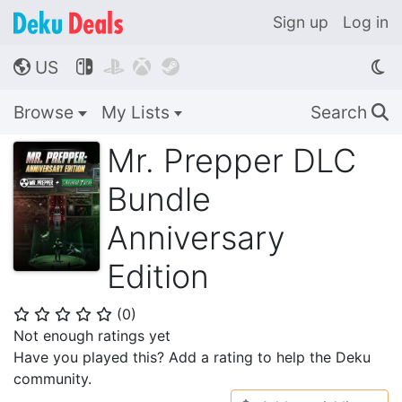
Sign up
Log in
US




🌎
Browse
My Lists
Search
🔍
Mr. Prepper DLC
Bundle
Anniversary
Edition
(
0
)
⭐
⭐
⭐
⭐
⭐
Not enough ratings yet
Have you played this? Add a rating to help the Deku
community.