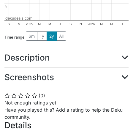
5
5
dekudeals.com
S
N
2025
M
M
J
S
N
2026
M
M
J
6m
1y
2y
All
Time range
Description
Screenshots
(
0
)
⭐
⭐
⭐
⭐
⭐
Not enough ratings yet
Have you played this? Add a rating to help the Deku
community.
Details