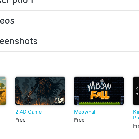
cription
deos
eenshots
2,4D Game
MeowFall
Ki
Pr
Free
Free
Fr