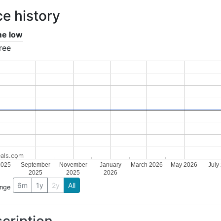
ce history
ime low
ree
als.com
2025
September
November
January
March 2026
May 2026
July
2025
2025
2026
6m
1y
2y
All
ange