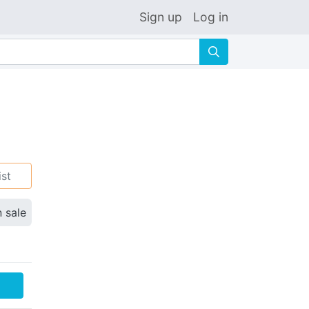
Sign up
Log in
🔍
ist
n sale