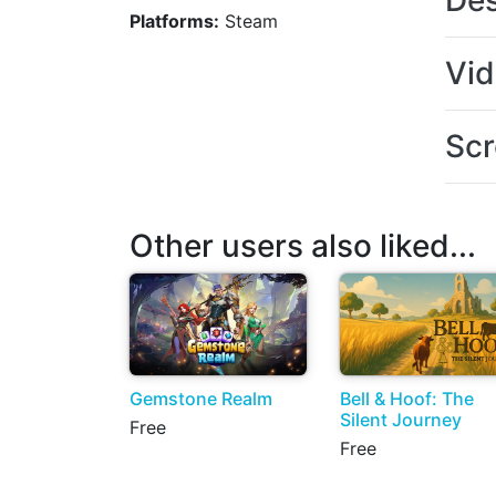
Des
Platforms:
Steam
Vi
Scr
Other users also liked...
Gemstone Realm
Bell & Hoof: The
Silent Journey
Free
Free