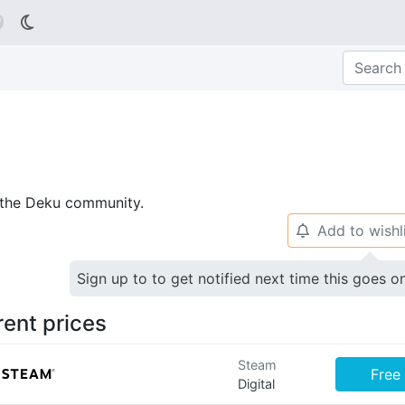

p the Deku community.
Add to wishl
🔔
Sign up to to get notified next time this goes o
rent prices
Steam
Free
Digital