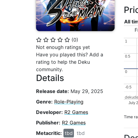
Pri
All t
F
(
0
)
⭐
⭐
⭐
⭐
⭐
1
1
Not enough ratings yet
Have you played this? Add a
0.5
0.5
rating to help the Deku
community.
0
0
Details
-0.5
-0.5
Release date:
May 29, 2025
dekude
Genre:
Role-Playing
July 
Developer:
R2 Games
Time r
Publisher:
R2 Games
Metacritic:
tbd
tbd