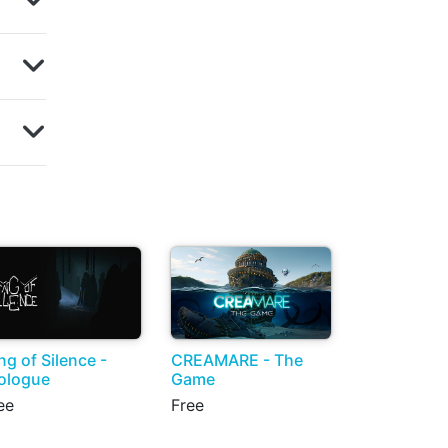
ng of Silence -
CREAMARE - The
ologue
Game
ee
Free