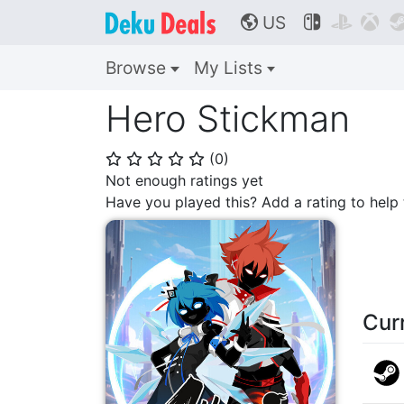
US



🌎
Browse
My Lists
Hero Stickman
(
0
)
⭐
⭐
⭐
⭐
⭐
Not enough ratings yet
Have you played this? Add a rating to hel
Cur