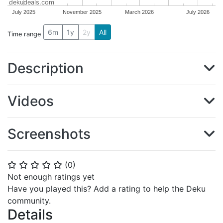
dekudeals.com
July 2025
November 2025
March 2026
July 2026
6m
1y
2y
All
Time range
Description
Videos
Screenshots
(
0
)
⭐
⭐
⭐
⭐
⭐
Not enough ratings yet
Have you played this? Add a rating to help the Deku
community.
Details