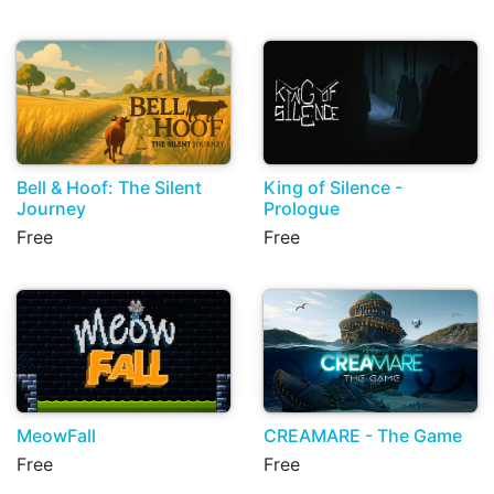
Bell & Hoof: The Silent
King of Silence -
Journey
Prologue
Free
Free
MeowFall
CREAMARE - The Game
Free
Free