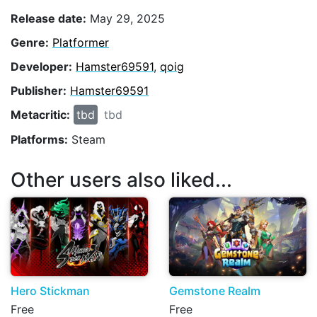
Release date:
May 29, 2025
Genre:
Platformer
Developer:
Hamster69591
,
qoig
Publisher:
Hamster69591
Metacritic:
tbd
tbd
Platforms:
Steam
Other users also liked...
Hero Stickman
Gemstone Realm
Free
Free