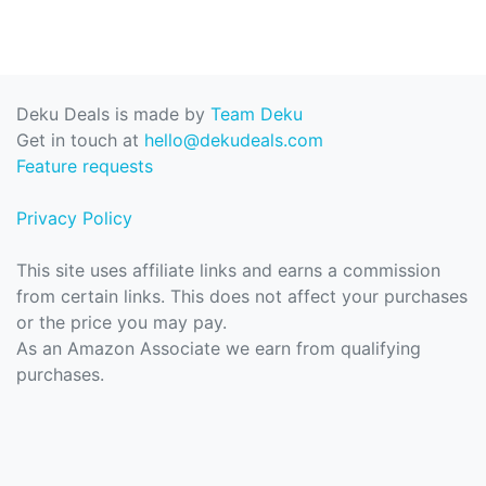
Deku Deals is made by
Team Deku
Get in touch at
hello@dekudeals.com
Feature requests
Privacy Policy
This site uses affiliate links and earns a commission
from certain links. This does not affect your purchases
or the price you may pay.
As an Amazon Associate we earn from qualifying
purchases.