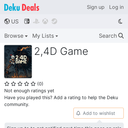
Sign up
Log in
US




🌎
Browse
My Lists
Search
🔍
2,4D Game
(
0
)
⭐
⭐
⭐
⭐
⭐
Not enough ratings yet
Have you played this? Add a rating to help the Deku
community.
Add to wishlist
🔔