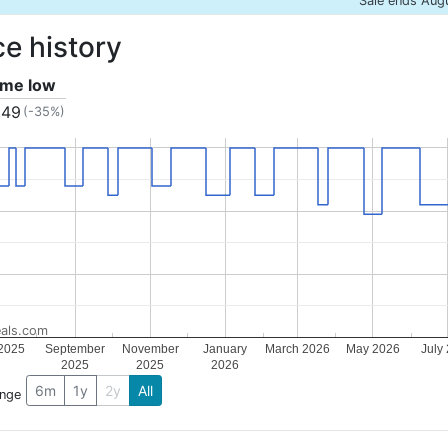
Sale ends Aug
ce history
time low
.49
(-35%)
als.com
 2025
September
November
January
March 2026
May 2026
July
2025
2025
2026
6m
1y
2y
All
ange