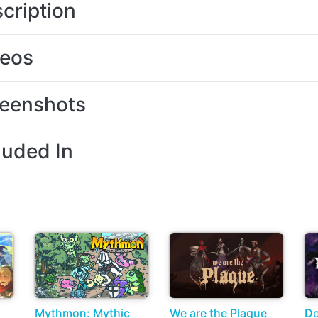
cription
deos
eenshots
luded In
Mythmon: Mythic
We are the Plague
D