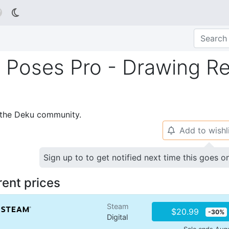

Poses Pro - Drawing Re
p the Deku community.
Add to wishl
🔔
Sign up to to get notified next time this goes o
rent prices
Steam
$20.99
-30%
Digital