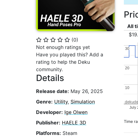
Pri
All 
$19
(
0
)
⭐
⭐
⭐
⭐
⭐
Not enough ratings yet
30
30
Have you played this? Add a
rating to help the Deku
20
20
community.
Details
10
10
Release date:
May 26, 2025
Genre:
Utility
,
Simulation
dekude
July
Developer:
Ige Olwen
Time r
Publisher:
HAELE 3D
Platforms:
Steam