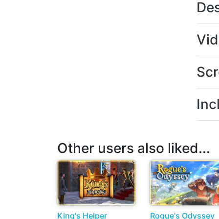
Des
Vi
Scr
Inc
Other users also liked...
King's Helper
Rogue's Odyssey