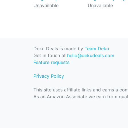
Unavailable
Unavailable
Deku Deals is made by
Team Deku
Get in touch at
hello@dekudeals.com
Feature requests
Privacy Policy
This site uses affiliate links and earns a c
As an Amazon Associate we earn from quali