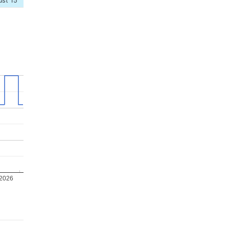
ust 15
 2026