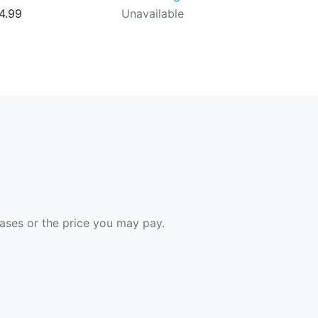
4.99
Unavailable
hases or the price you may pay.