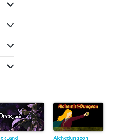
eckLand
Alchedungeon