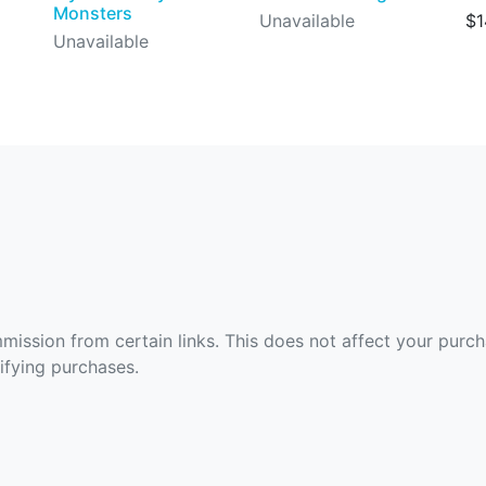
Monsters
Unavailable
$1
Unavailable
ommission from certain links. This does not affect your purc
fying purchases.