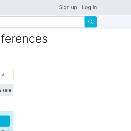
Sign up
Log in
🔍
ferences
ist
n sale