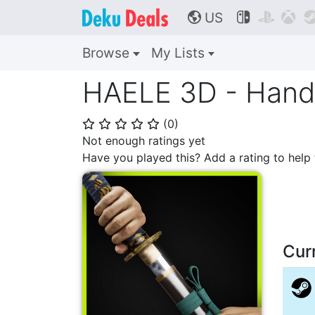
US



🌎
Browse
My Lists
HAELE 3D - Hand 
(
0
)
⭐
⭐
⭐
⭐
⭐
Not enough ratings yet
Have you played this? Add a rating to hel
Cur