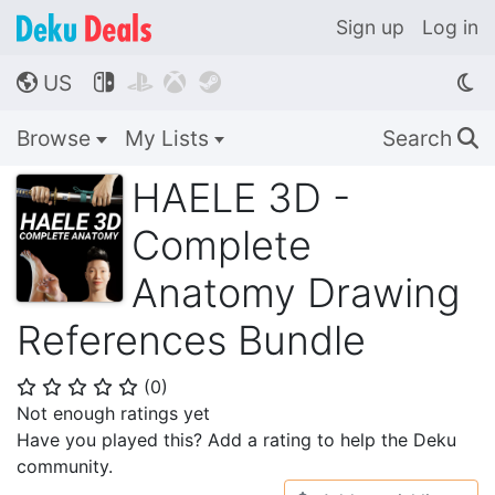
Sign up
Log in
US




🌎
Browse
My Lists
Search
🔍
HAELE 3D -
Complete
Anatomy Drawing
References Bundle
(
0
)
⭐
⭐
⭐
⭐
⭐
Not enough ratings yet
Have you played this? Add a rating to help the Deku
community.