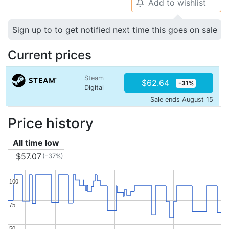
Add to wishlist
🔔
Sign up to to get notified next time this goes on sale
Current prices
Steam
$62.64
-31%
Digital
Sale ends August 15
Price history
All time low
$57.07
(-37%)
100
100
75
75
50
50