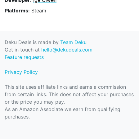
Platforms:
Steam
Deku Deals is made by
Team Deku
Get in touch at
hello@dekudeals.com
Feature requests
Privacy Policy
This site uses affiliate links and earns a commission
from certain links. This does not affect your purchases
or the price you may pay.
As an Amazon Associate we earn from qualifying
purchases.