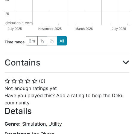
25
25
dekudeals.com
July 2025
November 2025
March 2026
July 2026
6m
1y
2y
All
Time range
Contains
(
0
)
⭐
⭐
⭐
⭐
⭐
Not enough ratings yet
Have you played this? Add a rating to help the Deku
community.
Details
Genre:
Simulation
,
Utility
Developer:
Ige Olwen