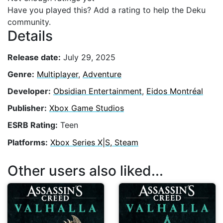
Have you played this? Add a rating to help the Deku
community.
Details
Release date:
July 29, 2025
Genre:
Multiplayer
,
Adventure
Developer:
Obsidian Entertainment
,
Eidos Montréal
Publisher:
Xbox Game Studios
ESRB Rating:
Teen
Platforms:
Xbox Series X|S, Steam
Other users also liked...