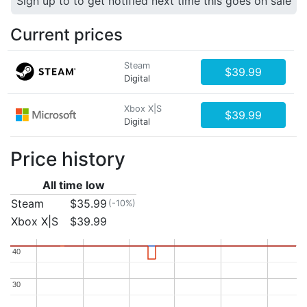
Sign up to to get notified next time this goes on sale
Current prices
Steam
$39.99
Digital
Xbox X|S
$39.99
Digital
Price history
All time low
Steam
$35.99
(-10%)
Xbox X|S
$39.99
40
40
30
30