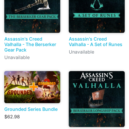
Assassin's Creed
Assassin's Creed
Valhalla - The Berserker
Valhalla - A Set of Runes
Gear Pack
Unavailable
Unavailable
Grounded Series Bundle
$62.98