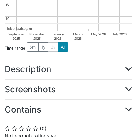
20
20
10
10
dekudeals.com
September
November
January
March
May 2026
July 2026
2025
2025
2026
2026
6m
1y
2y
All
Time range
Description
Screenshots
Contains
(
0
)
⭐
⭐
⭐
⭐
⭐
Not enough ratings yet