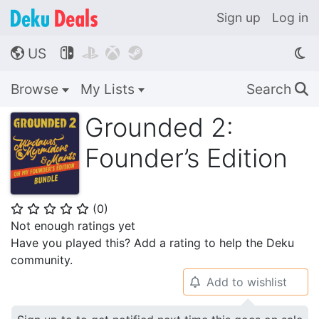
Sign up
Log in
US




🌎
Browse
My Lists
Search
🔍
Grounded 2:
Founder’s Edition
(
0
)
⭐
⭐
⭐
⭐
⭐
Not enough ratings yet
Have you played this? Add a rating to help the Deku
community.
Add to wishlist
🔔