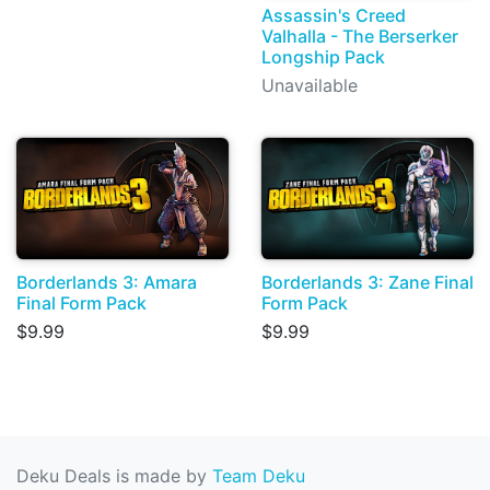
Assassin's Creed
Valhalla - The Berserker
Longship Pack
Unavailable
Borderlands 3: Amara
Borderlands 3: Zane Final
Final Form Pack
Form Pack
$9.99
$9.99
Deku Deals is made by
Team Deku