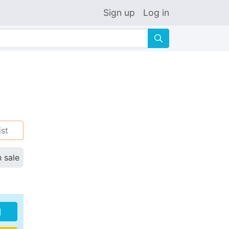
Sign up
Log in
🔍
ist
n sale