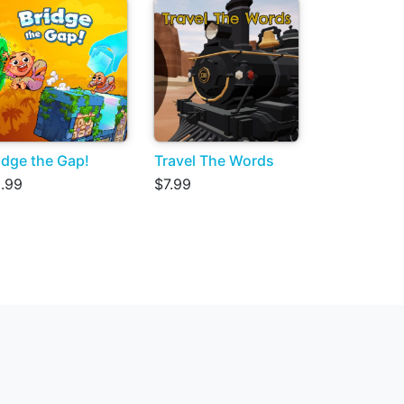
idge the Gap!
Travel The Words
.99
$7.99