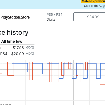
Matches previou
Sale ends Aug
PS5 / PS4
$34.99
Digital
ce history
All time low
m
$17.98
(-50%)
 PS4
$20.99
(-40%)
als.com