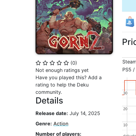
Pri
Stea
(
0
)
⭐
⭐
⭐
⭐
⭐
PS5 /
Not enough ratings yet
Have you played this? Add a
rating to help the Deku
community.
30
30
Details
20
20
Release date:
July 14, 2025
Genre:
Action
10
10
Number of players:
dekude