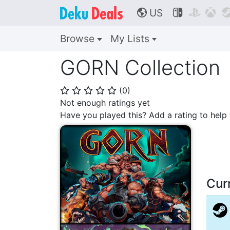
US



🌎
Browse
My Lists
GORN Collection
(
0
)
⭐
⭐
⭐
⭐
⭐
Not enough ratings yet
Have you played this? Add a rating to hel
Cur