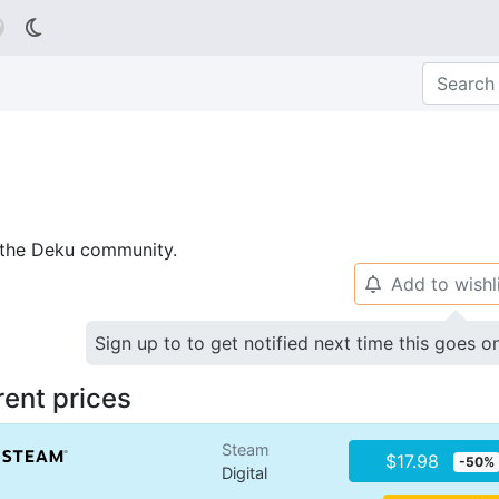

p the Deku community.
Add to wishl
🔔
Sign up to to get notified next time this goes o
rent prices
Steam
$17.98
-50%
Digital