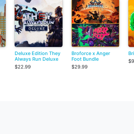
Deluxe Edition They
Broforce x Anger
Br
Always Run Deluxe
Foot Bundle
$9
$22.99
$29.99