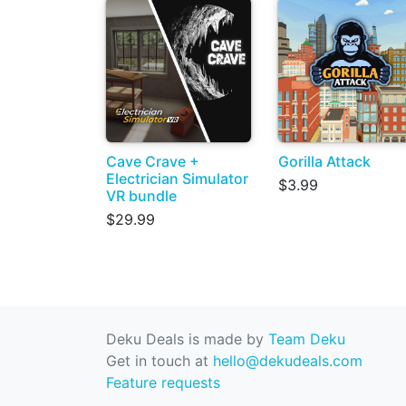
Cave Crave +
Gorilla Attack
Electrician Simulator
$3.99
VR bundle
$29.99
Deku Deals is made by
Team Deku
Get in touch at
hello@dekudeals.com
Feature requests