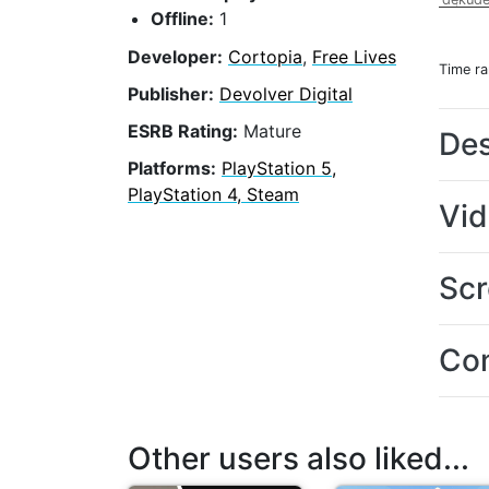
Offline:
1
Developer:
Cortopia
,
Free Lives
Time r
Publisher:
Devolver Digital
ESRB Rating:
Mature
Des
Platforms:
PlayStation 5,
PlayStation 4, Steam
Vi
Scr
Con
Other users also liked...