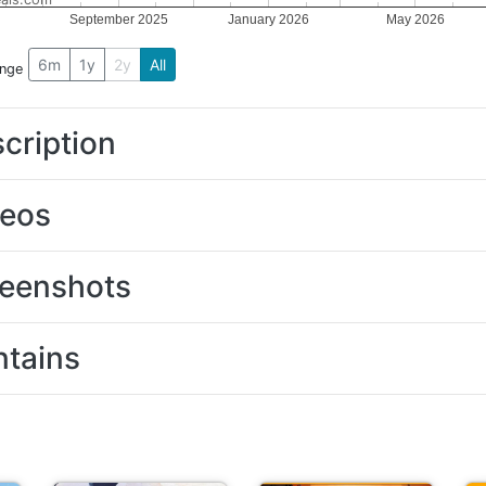
September 2025
January 2026
May 2026
6m
1y
2y
All
ange
cription
deos
eenshots
tains