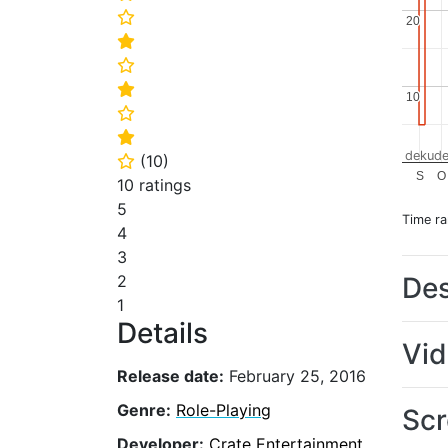
⭐
20
20
⭐
⭐
⭐
10
10
⭐
⭐
dekude
(
10
)
⭐
S
O
10 ratings
5
Time r
4
3
Des
2
1
Details
Vi
Release date:
February 25, 2016
Genre:
Role-Playing
Scr
Developer:
Crate Entertainment