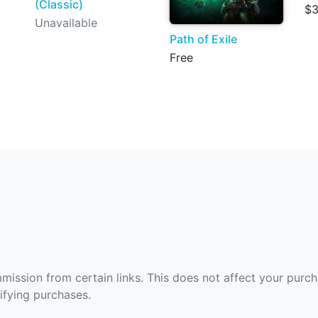
(Classic)
$3
Unavailable
Path of Exile
Free
ommission from certain links. This does not affect your purc
fying purchases.