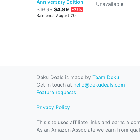
Anniversary Edition
Unavailable
$19.99
$4.99
-75%
Sale ends August 20
Deku Deals is made by
Team Deku
Get in touch at
hello@dekudeals.com
Feature requests
Privacy Policy
This site uses affiliate links and earns a c
As an Amazon Associate we earn from quali