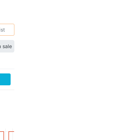
ist
n sale