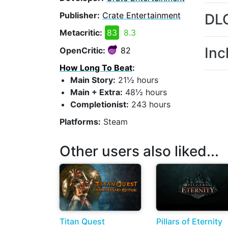
Publisher:
Crate Entertainment
DL
Metacritic:
83
8.3
Inc
OpenCritic:
82
How Long To Beat
:
Main Story:
21½ hours
Main + Extra:
48½ hours
Completionist:
243 hours
Platforms:
Steam
Other users also liked...
Titan Quest
Pillars of Eternity