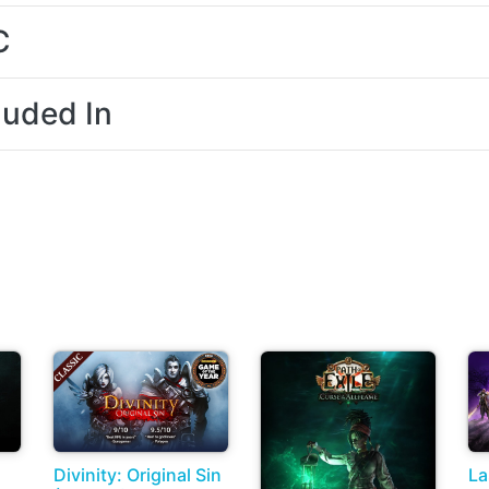
C
luded In
Divinity: Original Sin
La