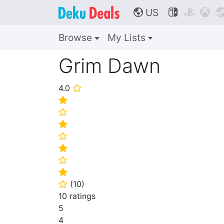
US



🌎
Browse
My Lists
Grim Dawn
4.0
⭐
⭐
⭐
⭐
⭐
⭐
⭐
⭐
(
10
)
⭐
10 ratings
5
4