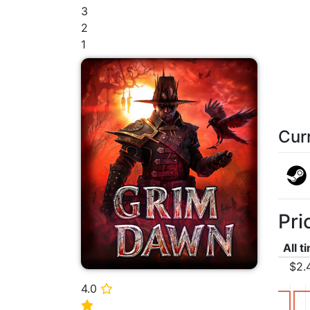
3
2
1
Cur
Pri
All t
$2.
4.0
⭐
⭐