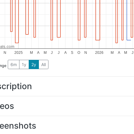
als.com
N
2025
M
A
M
J
J
A
S
O
N
2026
M
A
M
J
6m
1y
2y
All
ange
cription
deos
eenshots