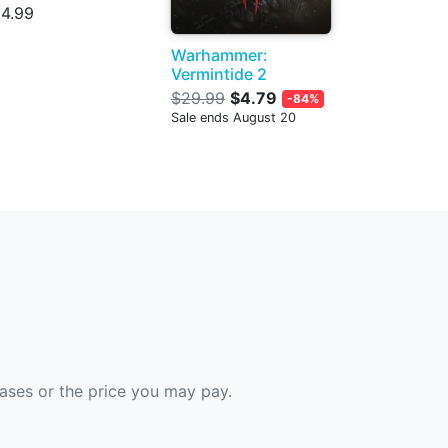
4.99
Warhammer:
Vermintide 2
$29.99
$4.79
-84%
Sale ends August 20
hases or the price you may pay.