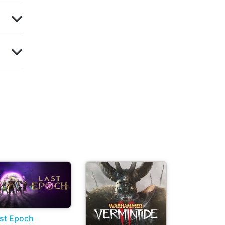
st Epoch