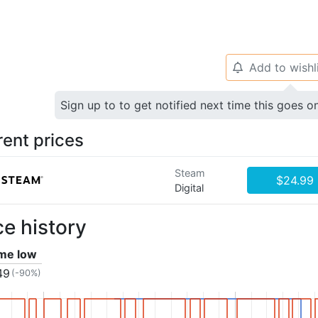
Add to wishl
🔔
Sign up to to get notified next time this goes o
rent prices
Steam
$24.99
Digital
ce history
ime low
49
(-90%)