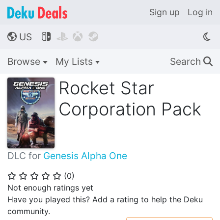
Sign up
Log in
US




🌎
Browse
My Lists
Search
🔍
Rocket Star
Corporation Pack
DLC for
Genesis Alpha One
(
0
)
⭐
⭐
⭐
⭐
⭐
Not enough ratings yet
Have you played this? Add a rating to help the Deku
community.