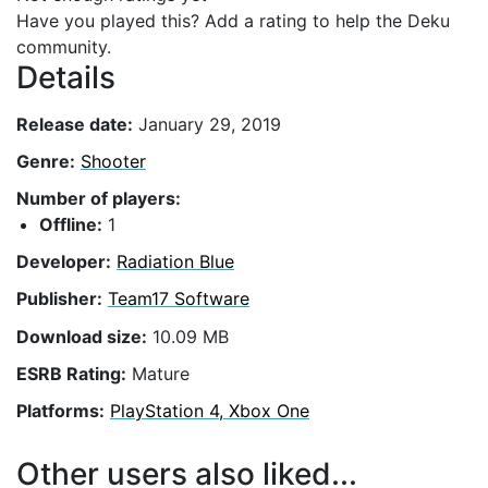
Have you played this? Add a rating to help the Deku
community.
Details
Release date:
January 29, 2019
Genre:
Shooter
Number of players:
Offline:
1
Developer:
Radiation Blue
Publisher:
Team17 Software
Download size:
10.09 MB
ESRB Rating:
Mature
Platforms:
PlayStation 4, Xbox One
Other users also liked...