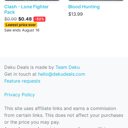
Clash - Lone Fighter
Blood Hunting
Pack
$13.99
$0.99
$0.48
-52%
Lowest price ever
Sale ends August 16
Deku Deals is made by
Team Deku
Get in touch at
hello@dekudeals.com
Feature requests
Privacy Policy
This site uses affiliate links and earns a commission
from certain links. This does not affect your purchases
or the price you may pay.