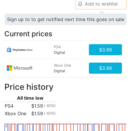
Add to wishlist
🔔
Sign up to to get notified next time this goes on sale
Current prices
PS4
$3.99
Digital
Xbox One
$3.99
Digital
Price history
All time low
PS4
$1.59
(-60%)
Xbox One
$1.59
(-60%)
4
4