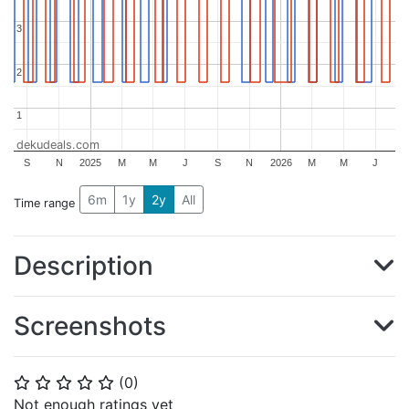
3
3
2
2
1
1
dekudeals.com
S
N
2025
M
M
J
S
N
2026
M
M
J
6m
1y
2y
All
Time range
Description
Screenshots
(
0
)
⭐
⭐
⭐
⭐
⭐
Not enough ratings yet