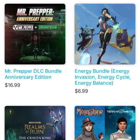
Mr. Prepper DLC Bundle
Energy Bundle (Energy
Anniversary Edition
Invasion, Energy Cycle,
Energy Balance)
$16.99
$6.99