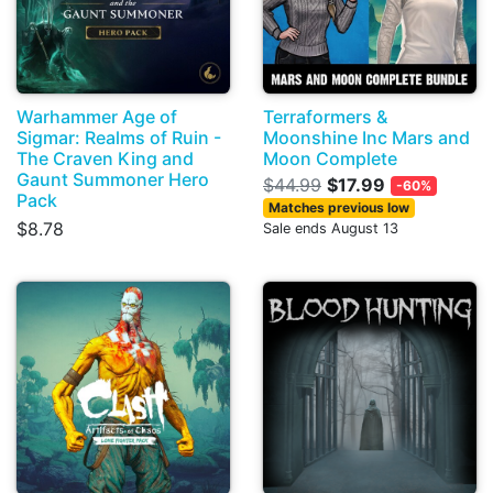
Warhammer Age of
Terraformers &
Sigmar: Realms of Ruin -
Moonshine Inc Mars and
The Craven King and
Moon Complete
Gaunt Summoner Hero
$44.99
$17.99
-60%
Pack
Matches previous low
$8.78
Sale ends August 13